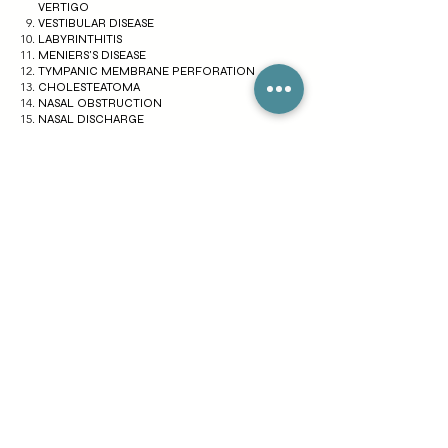
VERTIGO
VESTIBULAR DISEASE
LABYRINTHITIS
MENIERS'S DISEASE
TYMPANIC MEMBRANE PERFORATION
CHOLESTEATOMA
NASAL OBSTRUCTION
NASAL DISCHARGE
EPISTAXIS
SNEEZING
SMELL DISTURBANCE
NASAL DEFORMITY
COUGHING
POST NASAL DRIP
ALLERGIC RHINITIS
NASAL POLYP
GINGIVITIS
TONSILITIS
GLANDULAR FEVER
A PERITONSILLAR ABSCESS
PHARYNGITIS
CROUP
VOCAL CORD NODULES
STRIDOR
DYSPHONIA
MUMPS
PAROTITIS
ORAL THRUSH