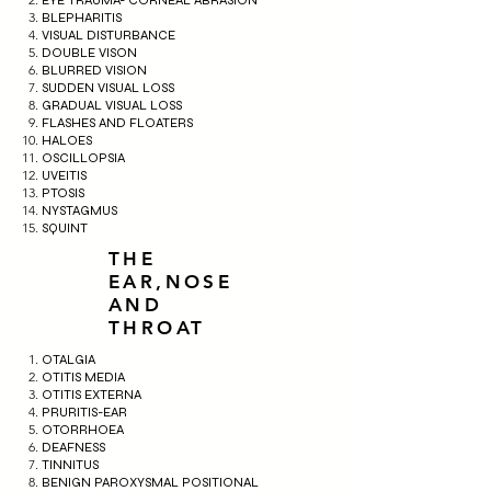
BLEPHARITIS
VISUAL DISTURBANCE
DOUBLE VISON
BLURRED VISION
SUDDEN VISUAL LOSS
GRADUAL VISUAL LOSS
FLASHES AND FLOATERS
HALOES
OSCILLOPSIA
UVEITIS
PTOSIS
NYSTAGMUS
SQUINT
THE
EAR,NOSE
AND
THROAT
OTALGIA
OTITIS MEDIA
OTITIS EXTERNA
PRURITIS-EAR
OTORRHOEA
DEAFNESS
TINNITUS
BENIGN PAROXYSMAL POSITIONAL