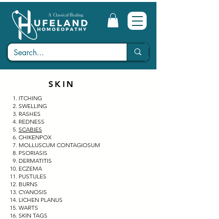
SKIN
ITCHING
SWELLING
RASHES
REDNESS
SCABIES
CHIKENPOX
MOLLUSCUM CONTAGIOSUM
PSORIASIS
DERMATITIS
ECZEMA
PUSTULES
BURNS
CYANOSIS
LICHEN PLANUS
WARTS
SKIN TAGS