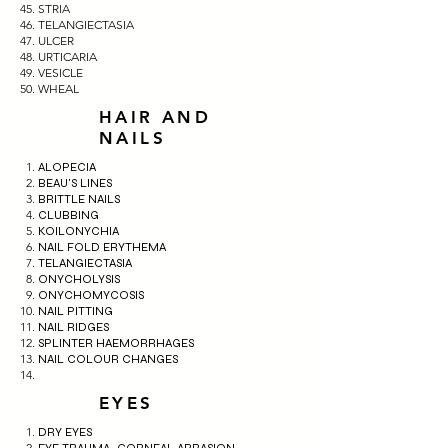
STRIA
TELANGIECTASIA
ULCER
URTICARIA
VESICLE
WHEAL
HAIR AND
NAILS
ALOPECIA
BEAU'S LINES
BRITTLE NAILS
CLUBBING
KOILONYCHIA
NAIL FOLD ERYTHEMA
TELANGIECTASIA
ONYCHOLYSIS
ONYCHOMYCOSIS
NAIL PITTING
NAIL RIDGES
SPLINTER HAEMORRHAGES
NAIL COLOUR CHANGES
EYES
DRY EYES
EYE TRAUMA- CORNEAL ABRASION