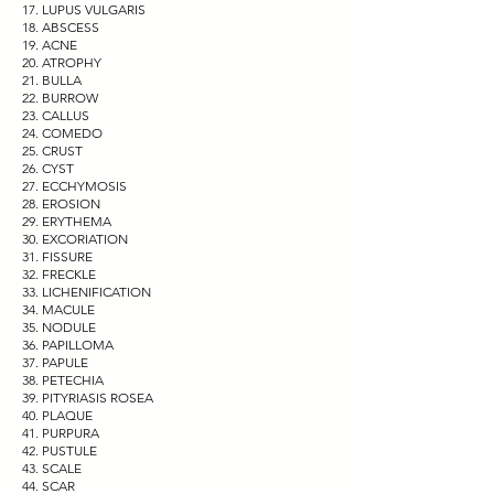
LUPUS VULGARIS
ABSCESS
ACNE
ATROPHY
BULLA
BURROW
CALLUS
COMEDO
CRUST
CYST
ECCHYMOSIS
EROSION
ERYTHEMA
EXCORIATION
FISSURE
FRECKLE
LICHENIFICATION
MACULE
NODULE
PAPILLOMA
PAPULE
PETECHIA
PITYRIASIS ROSEA
PLAQUE
PURPURA
PUSTULE
SCALE
SCAR