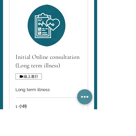
Initial Online consultation
(Long term illness)
線上進行
Long term illness
1 小時
110
AU$110
澳
大
利
亚
立即預訂
元