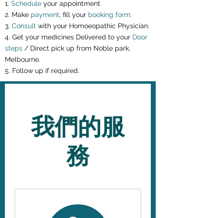
1.
Schedule
your appointment.
2. Make
payment
, fill your
booking form
.
3.
Consult
with your Homoeopathic Physician.
4. Get your medicines Delivered to your
Door
steps
/ Direct pick up from Noble park,
Melbourne.
5. Follow up if required.
我們的服
務