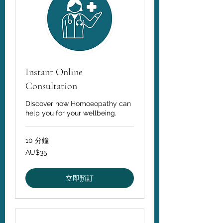
Instant Online
Consultation
Discover how Homoeopathy can
help you for your wellbeing.
10 分鐘
35
AU$35
澳
大
利
亚
立即預訂
元