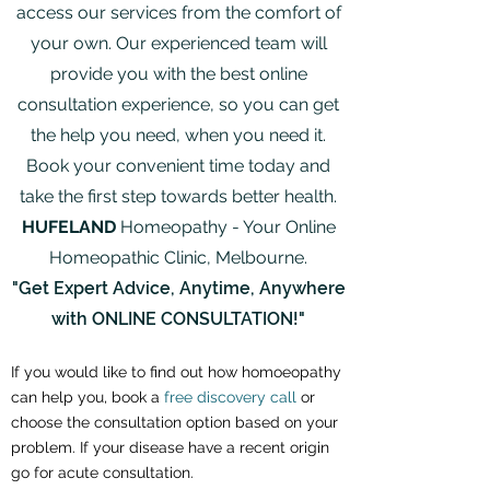
access our services from the comfort of
your own. Our experienced team will
provide you with the best online
consultation experience, so you can get
the help you need, when you need it.
Book your convenient time today and
take the first step towards better health.
HUFELAND
Homeopathy - Your Online
Homeopathic Clinic, Melbourne.
"Get Expert Advice, Anytime, Anywhere
with ONLINE CONSULTATION!"
If you would like to find out how homoeopathy
can help you, book a
free discovery call
or
choose the consultation option based on your
problem. If your disease ha
ve a recent origin
go for acute consultation.