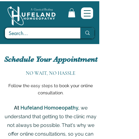
Schedule Your Appointment
NO WAIT, NO HASSLE
Follow th
e easy steps
to book your online
consultation.
At
Hufeland Homoeopathy
,
we
understand that getting to the clinic may
not always be possible. That's why we
offer online consultations, so you can