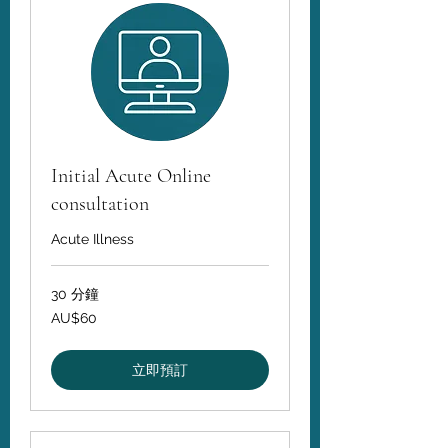
Initial Acute Online
consultation
Acute Illness
30 分鐘
60
AU$60
澳
大
利
亚
立即預訂
元