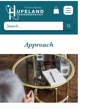
Approach