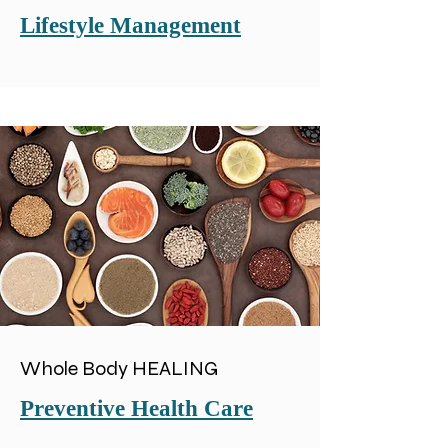
Lifestyle Management
Whole Body HEALING
Preventive Health Care