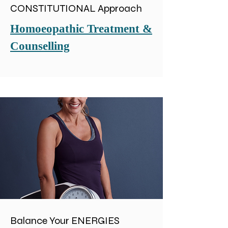
CONSTITUTIONAL Approach
Homoeopathic Treatment &
Counselling
Balance Your ENERGIES