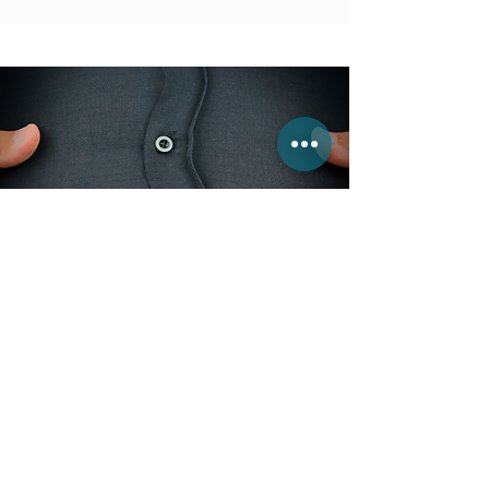
A Personal APPROACH
Clinical Nutrition