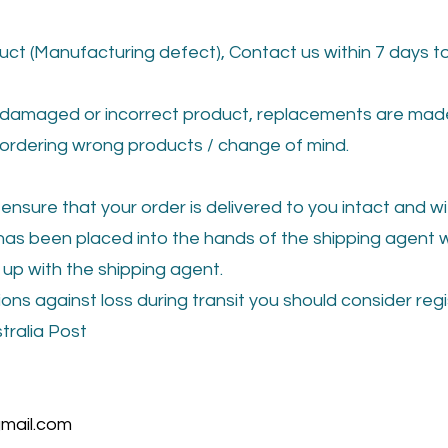
ct (Manufacturing defect), Contact us within 7 days to
damaged or incorrect product, replacements are made 
ordering wrong products / change of mind.
 ensure that your order is delivered to you intact and 
as been placed into the hands of the shipping agent we
up with the shipping agent.
ons against loss during transit you should consider reg
tralia Post
mail.com