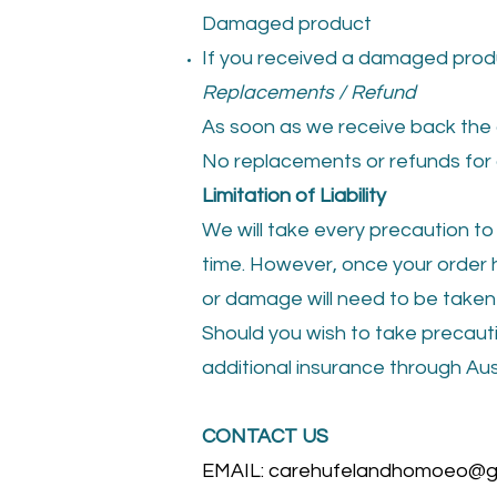
Damaged product
If you received a damaged produ
Replace
ments / Refund
As soon as we receive back the 
No replacements or refunds for 
Limitation of Liability
We will take every precaution to
time. However, once your order h
or damage will need to be taken 
Should you wish to take precauti
additional insurance through Aus
CONTACT US
EMAIL:
carehufelandhomoeo@g