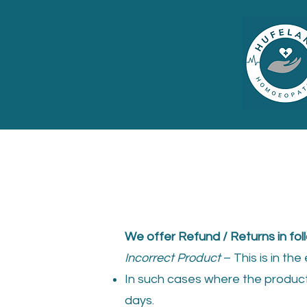
We offer Refund / Returns in fol
Incorrect Product
– This is in th
In such cases where the product 
days.