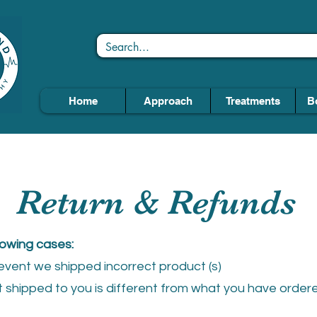
Home
Approach
Treatments
B
Return & Refunds
lowing cases:
e event we shipped incorrect product (s)
shipped to you is different from what you have ordered