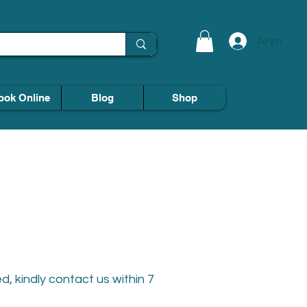
Anmelde
ook Online
Blog
Shop
, kindly contact us within 7