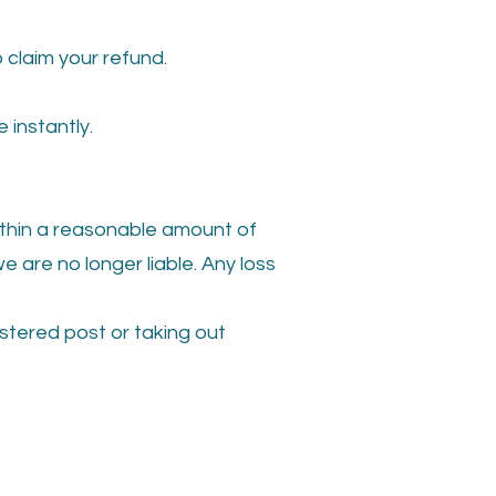
 claim your refund.
instantly.
within a reasonable amount of
 are no longer liable. Any loss
istered post or taking out