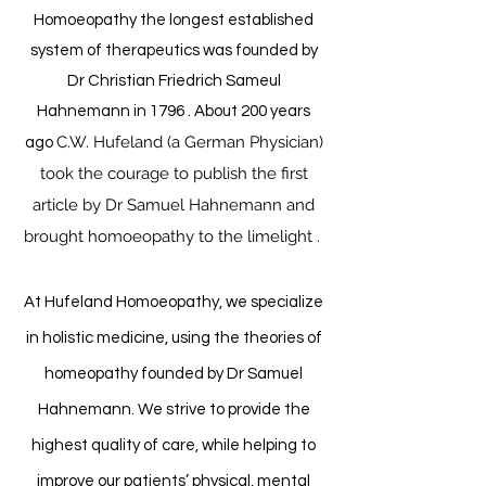
Homoeopathy the longest established
system of therapeutics was founded by
Dr Christian Friedrich Sameul
Hahnemann in 1796 . About 200 years
C.W. Hufeland (a German Physician)
ago
took the courage to publish the first
article by Dr Samuel Hahnemann and
brought homoeopathy to the limelight .
At Hufeland Homoeopathy, we specialize
in holistic medicine, using the theories of
homeopathy founded by Dr Samuel
Hahnemann. We strive to provide the
highest quality of care, while helping to
improve our patients’ physical, mental