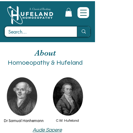
About
Homoeopathy & Hufeland
Dr Samual Hanhemann
C.W. Hufeland
Aude Sapere