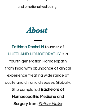
and emotional wellbeing.
About
Fathima Roshni N
founder of
HUFELAND HOMOEOPATHY
is a
fourth generation Homoeopath
from India with abundance of clinical
experience treating wide range of
acute and chronic diseases Globally.
She completed
Bachelors of
Homoeopathic Medicine and
Surgery
from
Father Muller