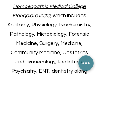
Homoeopathic Medical College
Mangalore India
, which includes
Anatomy, Physiology, Biochemistry,
Pathology, Microbiology, Forensic
Medicine, Surgery, Medicine,
Community Medicine, Obstetrics
and gynaecology, Pediatrics,
Psychiatry, ENT, dentistry along
with Homoeopathic subjects, a five
and half year long course with one
year Internship.
Furthermore, she holds a
Postgraduate degree in Clinical
Nutrition from UP India and has
completed specialized certificate