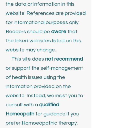
the data or information in this
website. References are provided
for informational purposes only.
Readers should be
aware
that
the linked websites listed on this
website may change.
This site does
not recommend
or support the self-management
of health issues using the
information provided on the
website. Instead, we insist you to
consult with a
qualified
Homeopath
for guidance if you
prefer Homoeopathic therapy.