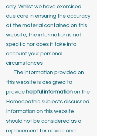
only. Whilst we have exercised
due care in ensuring the accuracy
of the material contained on this
website, the information is not
specific nor does it take into
account your personal
circumstances
The information provided on
this website is designed to
provide
helpful information
on the
Homeopathic subjects discussed.
Information on this website
should not be considered as a
replacement for advice and