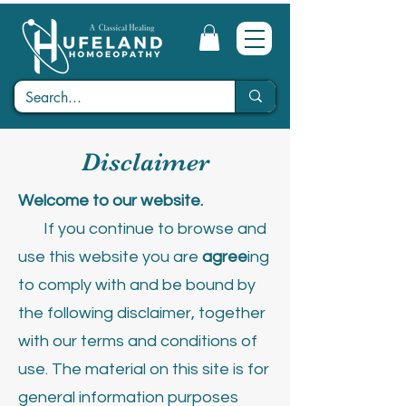
Disclaimer
Welcome to our website.
If you continue to browse and
use this website you are
agree
ing
to comply with and be bound by
the following disclaimer, together
with our terms and conditions of
use.
The material on this site is for
general information purposes