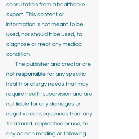
consultation from a healthcare
expert. This content or
information is not meant to be
used, nor should it be used, to
diagnose or treat any medical
condition.
The publisher and creator are
not responsible
for any specific
health or allergy needs that may
require health supervision and are
not liable for any damages or
negative consequences from any
treatment, application or use, to
any person reading or following