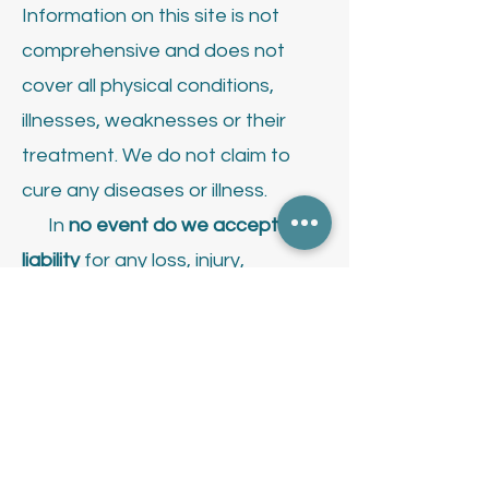
Information on this site is not
comprehensive and does not
cover all physical conditions,
illnesses, weaknesses or their
treatment.
We do not claim to
cure any diseases or illness.
In
no event do we accept
liability
for any loss, injury,
damage, including but not limited
to indirect or consequential loss
or damage, death or illness, that
may result of any use or reliance
on the information provided on or
use of this website.
Contact your