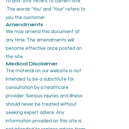
to and ‘Site’ refers to current site
.The words ‘You’ and ‘Your’ refers to
you the customer.
Amendments
We may amend this document at
any time. The amendments will
become effective once posted on
the site.
Medical Disclaimer
The material on our website is not
intended to be a substitute for
consultation by a healthcare
provider. Serious injuries and illness
should never be treated without
seeking expert advice. Any
information provided on this site is