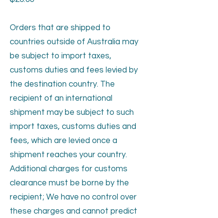
Orders that are shipped to
countries outside of Australia may
be subject to import taxes,
customs duties and fees levied by
the destination country. The
recipient of an international
shipment may be subject to such
import taxes, customs duties and
fees, which are levied once a
shipment reaches your country.
Additional charges for customs
clearance must be borne by the
recipient; We have no control over
these charges and cannot predict