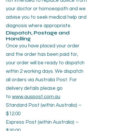
not intended to replace advice from
your doctor or homoeopath and we
advise you to seek medical help and
diagnosis where appropriate.
Dispatch, Postage and
Handling
Once you have placed your order
and the order has been paid for,
your order will be ready to dispatch
within 2 working days. We dispatch
all orders via Australia Post. For
delivery details please go
to
www.auspost.com.au
Standard Post (within Australia) –
$12.00
Express Post (within Australia) –
$20.00