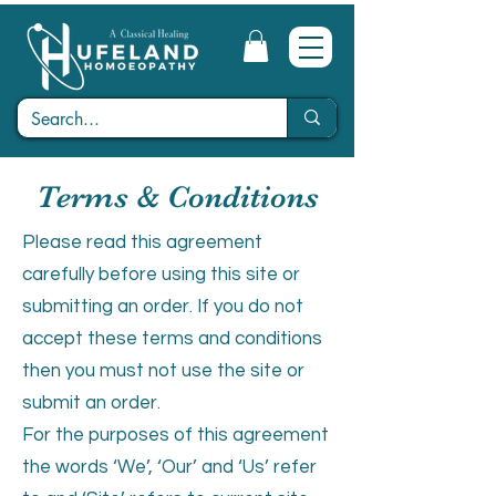
Terms & Conditions
Please read this agreement
carefully before using this site or
submitting an order. If you do not
accept these terms and conditions
then you must not use the site or
submit an order.
For the purposes of this agreement
the words ‘We’, ‘Our’ and ‘Us’ refer