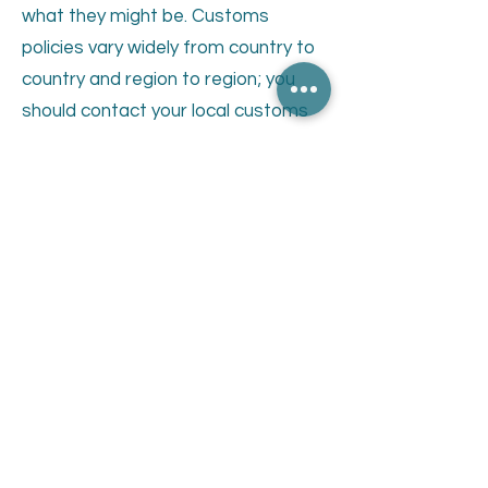
what they might be. Customs
policies vary widely from country to
country and region to region; you
should contact your local customs
office for further information. When
customs clearance procedures are
required, it can cause delays beyond
our original shipment delivery
estimates. Where an order is
returned to us by customs in a
sellable condition, we will refund the
amount less the freight costs
incurred by us to send the order in
the first place.
For delivery times