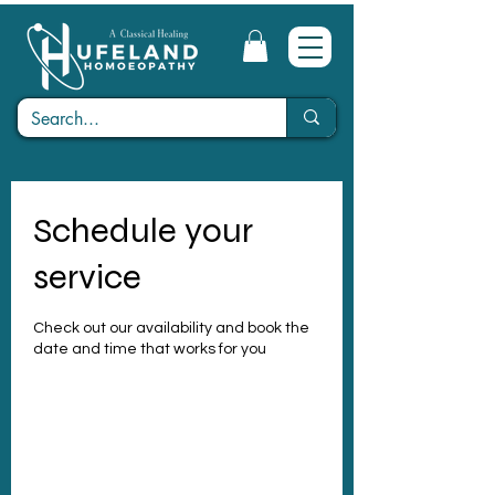
Schedule your
service
Check out our availability and book the
date and time that works for you