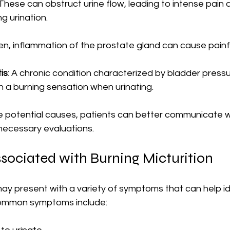
 These can obstruct urine flow, leading to intense pain 
g urination.
men, inflammation of the prostate gland can cause painfu
tis
: A chronic condition characterized by bladder pressu
in a burning sensation when urinating.
e potential causes, patients can better communicate w
necessary evaluations.
ociated with Burning Micturition
may present with a variety of symptoms that can help id
Common symptoms include: