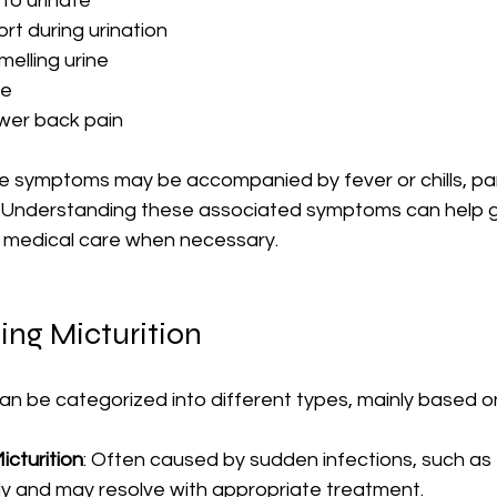
to urinate
rt during urination
melling urine
ne
wer back pain
 symptoms may be accompanied by fever or chills, parti
ed. Understanding these associated symptoms can help g
 medical care when necessary.
ing Micturition
can be categorized into different types, mainly based o
icturition
: Often caused by sudden infections, such as U
y and may resolve with appropriate treatment.