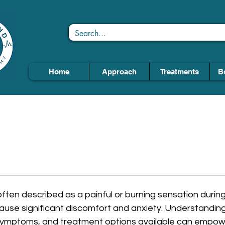
Home
Approach
Treatments
B
often described as a painful or burning sensation during u
ause significant discomfort and anxiety. Understanding
symptoms, and treatment options available can empowe