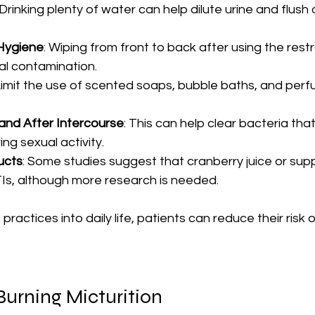
 Drinking plenty of water can help dilute urine and flush
Hygiene
: Wiping from front to back after using the res
al contamination.
 Limit the use of scented soaps, bubble baths, and perf
and After Intercourse
: This can help clear bacteria tha
ing sexual activity.
ucts
: Some studies suggest that cranberry juice or su
Is, although more research is needed.
practices into daily life, patients can reduce their risk 
Burning Micturition