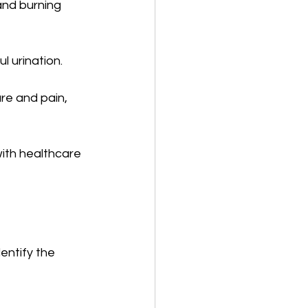
and burning 
l urination.
re and pain, 
ith healthcare 
entify the 