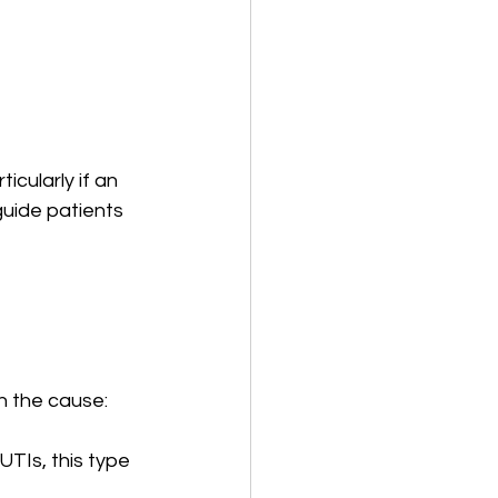
cularly if an 
uide patients 
n the cause:
TIs, this type 