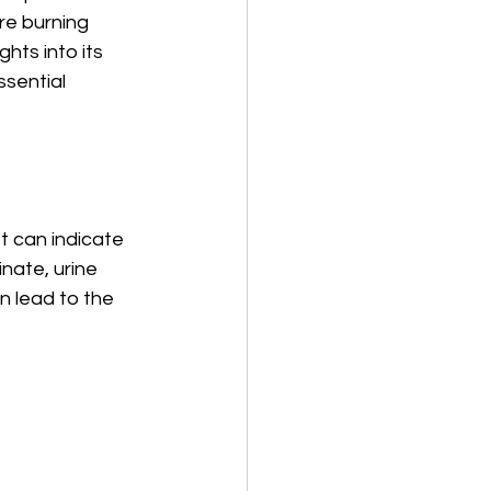
re burning 
hts into its 
sential 
t can indicate 
nate, urine 
n lead to the 