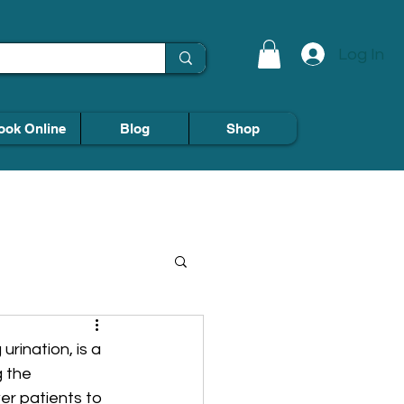
Log In
ook Online
Blog
Shop
rination, is a 
 the 
r patients to 