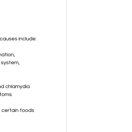
causes include:
nation, 
 system, 
nd chlamydia 
toms.
n certain foods 