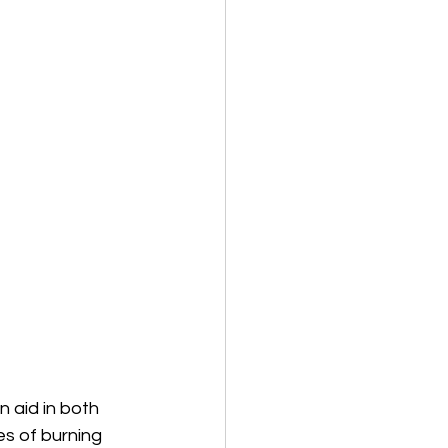
 aid in both 
s of burning 