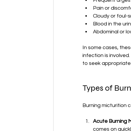
Frequent urges 
Pain or discomfo
Cloudy or foul-s
Blood in the uri
Abdominal or lo
In some cases, these
infection is involv
to seek appropriate
Types of Burn
Burning micturition 
Acute Burning M
comes on quickl