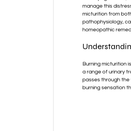
manage this distress
micturition from bot
pathophysiology, ca
homeopathic remed
Understandin
Burning micturition 
a range of urinary t
passes through the ur
burning sensation th