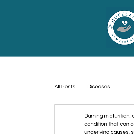
All Posts
Diseases
Burning micturition, 
condition that can c
underlying causes, 