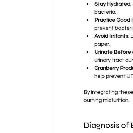
Stay Hydrated
:
bacteria.
Practice Good 
prevent bacteri
Avoid Irritants
:
paper.
Urinate Before 
urinary tract dur
Cranberry Prod
help prevent UT
By integrating these 
burning micturition.
Diagnosis of 