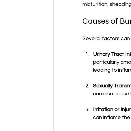
micturition, shedding
Causes of Bur
Several factors can
Urinary Tract In
particularly am
leading to infla
Sexually Transmi
can also cause
Irritation or Inju
can inflame the 