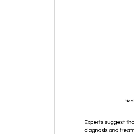
Medi
Experts suggest tha
diagnosis and treatm