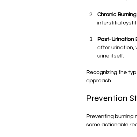
Chronic Burning 
interstitial cyst
Post-Urination 
after urination,
urine itself.
Recognizing the type 
approach.
Prevention St
Preventing burning m
some actionable r