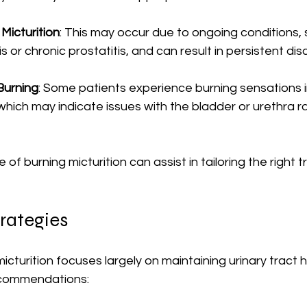
Micturition
: This may occur due to ongoing conditions, 
itis or chronic prostatitis, and can result in persistent di
Burning
: Some patients experience burning sensations 
 which may indicate issues with the bladder or urethra r
of burning micturition can assist in tailoring the right 
rategies
icturition focuses largely on maintaining urinary tract h
ecommendations: