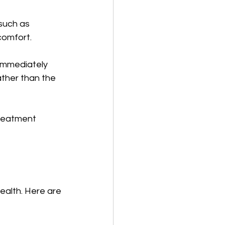
such as 
scomfort.
immediately 
ather than the 
treatment 
ealth. Here are 