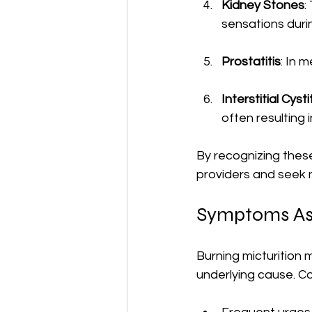
Kidney Stones
:
sensations durin
Prostatitis
: In 
Interstitial Cysti
often resulting 
By recognizing thes
providers and seek 
Symptoms Ass
Burning micturition 
underlying cause. 