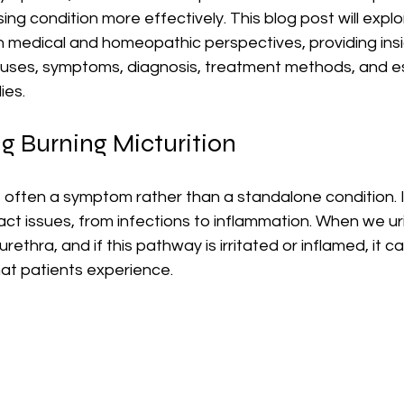
ing condition more effectively. This blog post will explo
h medical and homeopathic perspectives, providing insig
uses, symptoms, diagnosis, treatment methods, and es
ies.
g Burning Micturition
is often a symptom rather than a standalone condition. I
ract issues, from infections to inflammation. When we uri
ethra, and if this pathway is irritated or inflamed, it ca
at patients experience. 