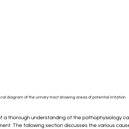
cal diagram of the urinary tract showing areas of potential irritation.
t a thorough understanding of the pathophysiology can
ent. The following section discusses the various cause