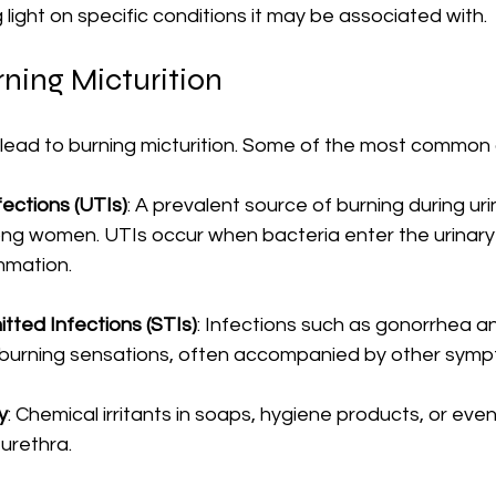
 light on specific conditions it may be associated with.
ning Micturition
 lead to burning micturition. Some of the most common 
fections (UTIs)
: A prevalent source of burning during uri
ong women. UTIs occur when bacteria enter the urinary
mmation.
tted Infections (STIs)
: Infections such as gonorrhea a
 burning sensations, often accompanied by other symp
ry
: Chemical irritants in soaps, hygiene products, or eve
urethra.