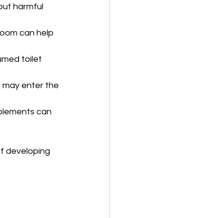
 out harmful 
troom can help 
umed toilet 
t may enter the 
pplements can 
of developing 