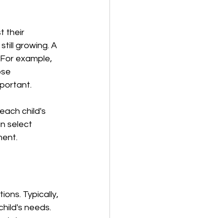
 their 
till growing. A 
 For example, 
ose 
mportant.
each child's 
n select 
ment.
ons. Typically, 
hild's needs. 