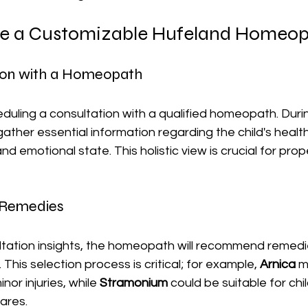
e a Customizable Hufeland Homeop
tion with a Homeopath
eduling a consultation with a qualified homeopath. Durin
ather essential information regarding the child's health 
d emotional state. This holistic view is crucial for pro
g Remedies
tation insights, the homeopath will recommend remedi
. This selection process is critical; for example, 
Arnica
 m
r injuries, while 
Stramonium
 could be suitable for chi
ares. 