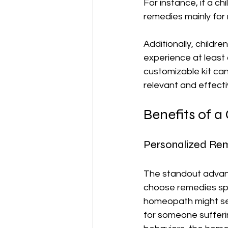
For instance, if a ch
remedies mainly for r
Additionally, childre
experience at least
customizable kit ca
relevant and effecti
Benefits of 
Personalized Re
The standout advant
choose remedies spec
homeopath might se
for someone sufferi