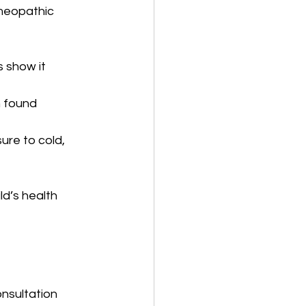
omeopathic 
s show it 
n found 
ure to cold, 
d’s health 
nsultation 