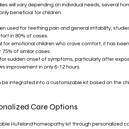
ies will vary depending on individual needs, several h
y beneficial for children:
ten used for teething pain and general irritability; studie
ort in 80% of cases.
ul for emotional children who crave comfort; it has bee
r 75% of similar cases. 
 for sudden onset of symptoms, particularly after expos
ws improvement in only 6-12 hours.
e integrated into a customizable kit based on the chil
sonalized Care Options
able Hufeland homeopathy kit through personalized co