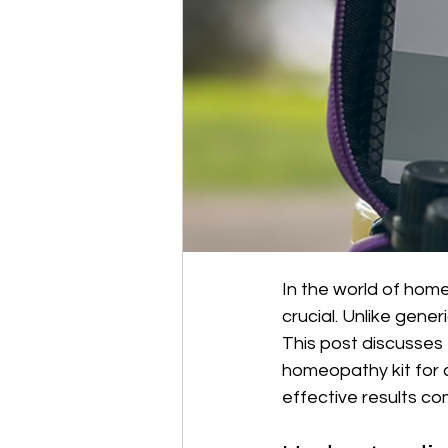
In the world of home
crucial. Unlike gener
This post discusses
homeopathy kit for c
effective results co