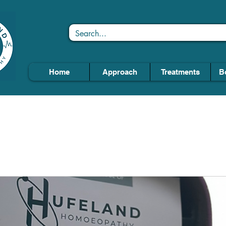
Home
Approach
Treatments
B