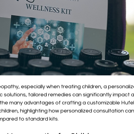
opathy, especially when treating children, a personali
ic solutions, tailored remedies can significantly impact a 
 the many advantages of crafting a customizable Hufe
hildren, highlighting how personalized consultation can
mpared to standard kits.