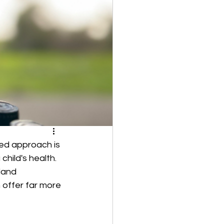
zed approach is 
child's health. 
land 
 offer far more 