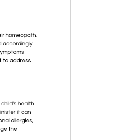
eir homeopath. 
 accordingly. 
s symptoms 
it to address 
child's health 
ster it can 
al allergies, 
ge the 