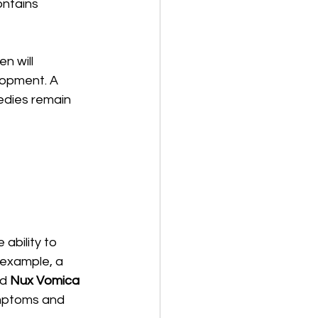
ontains 
n will 
opment. A 
edies remain 
bility to 
 example, a 
d 
Nux Vomica
ymptoms and 