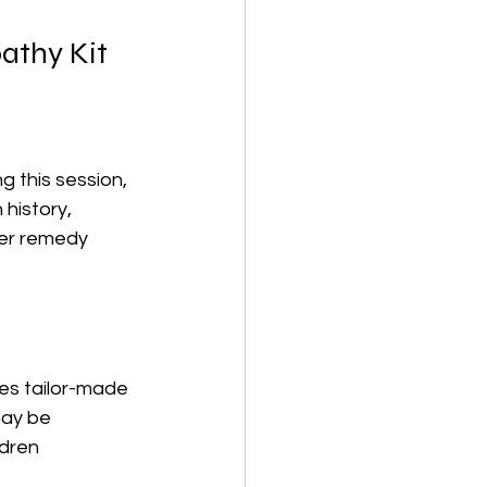
athy Kit
g this session, 
history, 
per remedy 
es tailor-made 
ay be 
ldren 