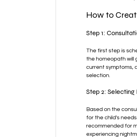
How to Creat
Step 1: Consulta
The first step is sch
the homeopath will g
current symptoms, an
selection.
Step 2: Selectin
Based on the consul
for the child's needs
recommended for mino
experiencing nightm