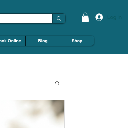
Log In
ook Online
Blog
Shop