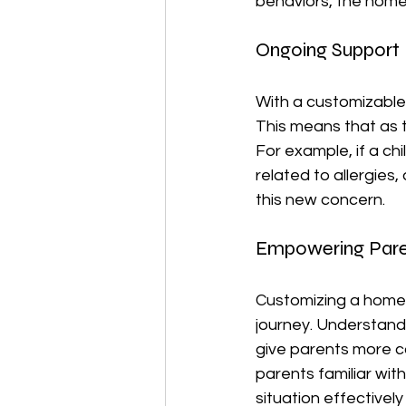
behaviors, the home
Ongoing Support
With a customizable
This means that as t
For example, if a chi
related to allergies,
this new concern.
Empowering Pare
Customizing a homeopa
journey. Understand
give parents more co
parents familiar with
situation effectivel