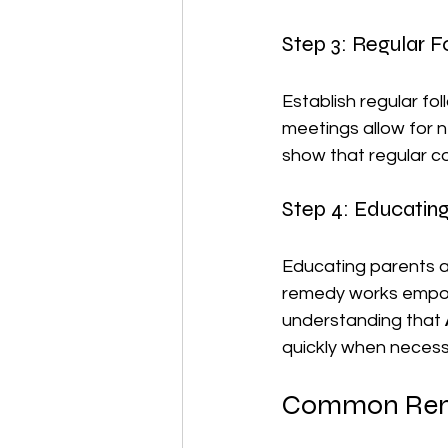
Step 3: Regular 
Establish regular fol
meetings allow for n
show that regular c
Step 4: Educatin
Educating parents a
remedy works empowe
understanding that 
quickly when necess
Common Reme