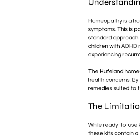
Understandin
Homeopathy is a holis
symptoms. This is par
standard approach of
children with ADHD 
experiencing recurre
The Hufeland homeopa
health concerns. By 
remedies suited to t
The Limitatio
While ready-to-use ki
these kits contain a