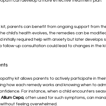
opath can develop a more effective treatment plan.
 kit, parents can benefit from ongoing support from th
he child's health evolves, the remedies can be modified
ld initially required help with anxiety but later develop
 a follow-up consultation could lead to changes in the k
nts
thy kit allows parents to actively participate in their 
ing how each remedy works and knowing when to admini
nfidence. For instance, when a child encounters season
 
Allium Cepa
, often used for such symptoms, can mana
y without feeling overwhelmed.