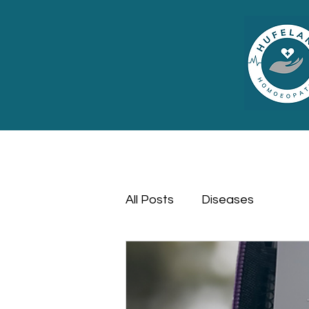
All Posts
Diseases