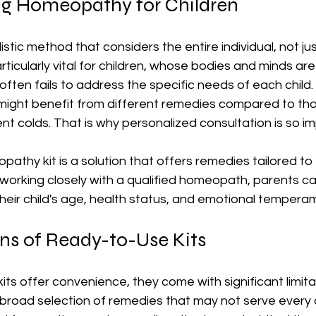
g Homeopathy for Children
tic method that considers the entire individual, not just
ticularly vital for children, whose bodies and minds are s
ten fails to address the specific needs of each child.
might benefit from different remedies compared to th
nt colds. That is why personalized consultation is so i
thy kit is a solution that offers remedies tailored to 
working closely with a qualified homeopath, parents ca
heir child's age, health status, and emotional tempera
ns of Ready-to-Use Kits
ts offer convenience, they come with significant limitati
 broad selection of remedies that may not serve every c