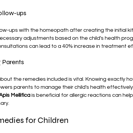
Follow-ups
low-ups with the homeopath after creating the initial ki
ecessary adjustments based on the child's health prog
onsultations can lead to a 40% increase in treatment e
g Parents
bout the remedies included is vital. Knowing exactly h
rs parents to manage their child's health effectively.
Apis Mellifica
 is beneficial for allergic reactions can hel
ary.
dies for Children