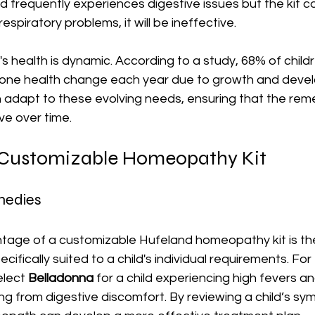
ild frequently experiences digestive issues but the kit c
espiratory problems, it will be ineffective.
n's health is dynamic. According to a study, 68% of childre
 one health change each year due to growth and devel
n adapt to these evolving needs, ensuring that the rem
ve over time.
a Customizable Homeopathy Kit
medies
age of a customizable Hufeland homeopathy kit is the a
ifically suited to a child's individual requirements. For
lect 
Belladonna
 for a child experiencing high fevers an
ng from digestive discomfort. By reviewing a child’s s