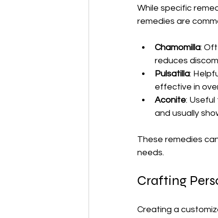
While specific remed
remedies are commonl
Chamomilla
: Of
reduces discomf
Pulsatilla
: Helpf
effective in ove
Aconite
: Useful
and usually sho
These remedies can b
needs.
Crafting Per
Creating a customiz