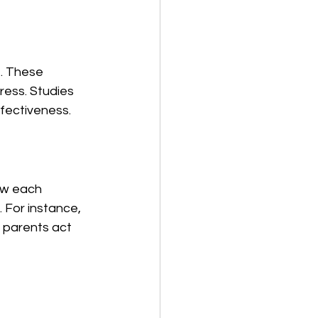
t. These 
ress. Studies 
ffectiveness.
ow each 
 For instance, 
p parents act 