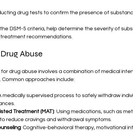
ducting drug tests to confirm the presence of substanc
e the DSM-5 criteria, help determine the severity of sub
e treatment recommendations.
 Drug Abuse
for drug abuse involves a combination of medical inter
t. Common approaches include:
 A medically supervised process to safely withdraw indiv
ances.
isted Treatment (MAT)
: Using medications, such as me
 to reduce cravings and withdrawal symptoms.
unseling
: Cognitive-behavioral therapy, motivational in