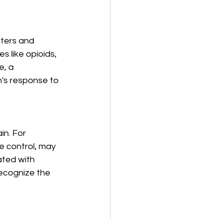
tters and 
 like opioids, 
, a 
's response to 
in. For 
e control, may 
ted with 
recognize the 