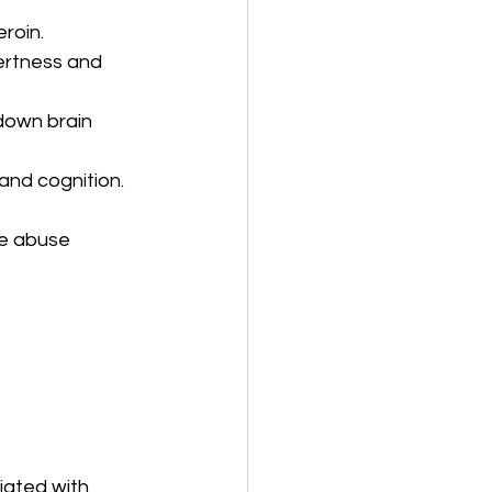
eroin.
ertness and 
down brain 
and cognition.
ce abuse 
iated with 