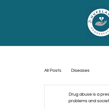
All Posts
Diseases
Drug abuse is a press
problems and societ