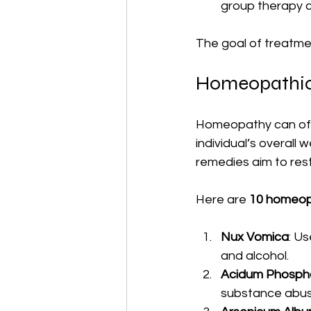
group therapy c
The goal of treatmen
Homeopathic
Homeopathy can offe
individual’s overall
remedies aim to rest
Here are 
10 homeop
Nux Vomica
: U
and alcohol.
Acidum Phosph
substance abus