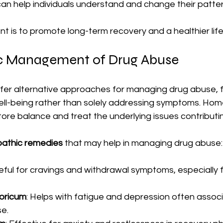
an help individuals understand and change their patter
t is to promote long-term recovery and a healthier life
 Management of Drug Abuse
r alternative approaches for managing drug abuse, f
 well-being rather than solely addressing symptoms. Ho
ore balance and treat the underlying issues contributin
athic remedies
 that may help in managing drug abuse:
seful for cravings and withdrawal symptoms, especially 
oricum
: Helps with fatigue and depression often associ
e.