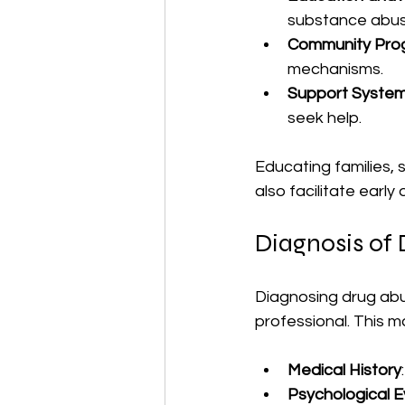
substance abus
Community Pro
mechanisms.
Support Syste
seek help.
Educating families,
also facilitate early
Diagnosis of
Diagnosing drug abu
professional. This m
Medical History
Psychological E