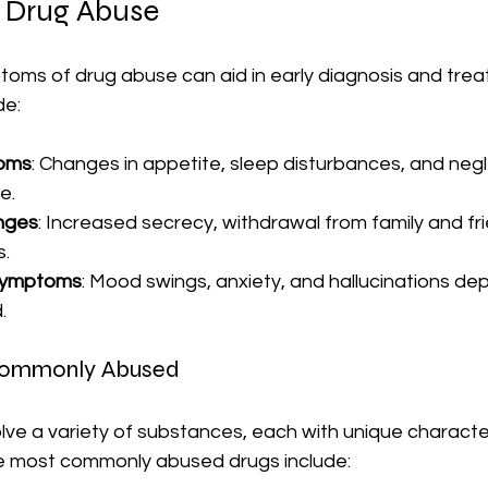
 Drug Abuse
toms of drug abuse can aid in early diagnosis and trea
de:
toms
: Changes in appetite, sleep disturbances, and negl
e.
nges
: Increased secrecy, withdrawal from family and fri
s.
 Symptoms
: Mood swings, anxiety, and hallucinations de
.
Commonly Abused
ve a variety of substances, each with unique character
e most commonly abused drugs include: