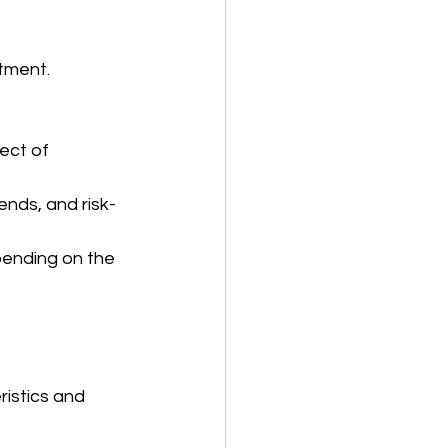
tment. 
ect of 
ends, and risk-
pending on the 
istics and 