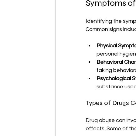
Symptoms of
Identifying the symp
Common signs inclu
Physical Symp
personal hygien
Behavioral Cha
taking behavior
Psychological
substance used
Types of Drugs 
Drug abuse can invol
effects. Some of th