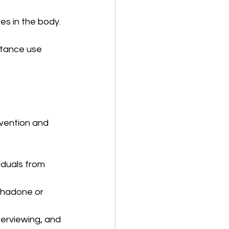
es in the body.
stance use 
vention and 
iduals from 
thadone or 
terviewing, and 