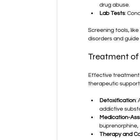
drug abuse.
Lab Tests
: Con
Screening tools, lik
disorders and guid
Treatment of
Effective treatment 
therapeutic suppor
Detoxification
:
addictive subst
Medication-Ass
buprenorphine,
Therapy and Co