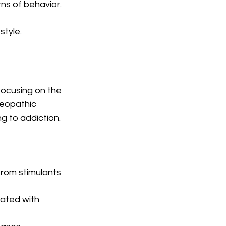
ns of behavior.
style.
ocusing on the 
meopathic 
g to addiction.
from stimulants 
ated with 