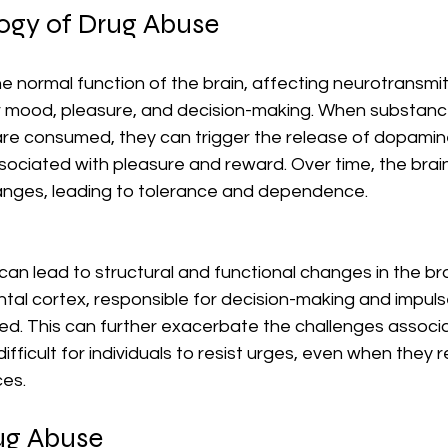
ogy of Drug Abuse
e normal function of the brain, affecting neurotransmi
r mood, pleasure, and decision-making. When substances
are consumed, they can trigger the release of dopamine
ociated with pleasure and reward. Over time, the brain
anges, leading to tolerance and dependence.
an lead to structural and functional changes in the bra
ntal cortex, responsible for decision-making and impuls
 This can further exacerbate the challenges associa
difficult for individuals to resist urges, even when they 
es.
ug Abuse