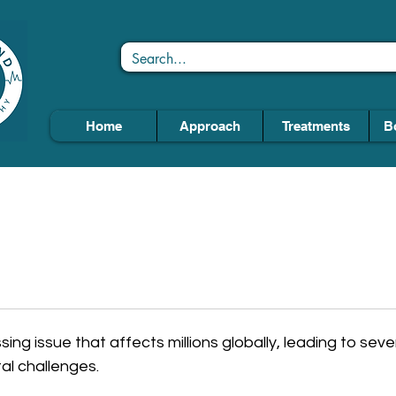
Home
Approach
Treatments
B
ing issue that affects millions globally, leading to seve
al challenges.