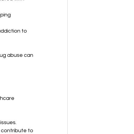
oping 
addiction to 
rug abuse can 
thcare 
issues.
 contribute to 