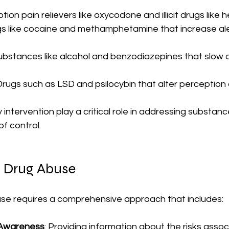
ption pain relievers like oxycodone and illicit drugs like h
gs like cocaine and methamphetamine that increase al
Substances like alcohol and benzodiazepines that slow 
 Drugs such as LSD and psilocybin that alter perception 
 intervention play a critical role in addressing substan
of control.
f Drug Abuse
se requires a comprehensive approach that includes:
 Awareness
: Providing information about the risks assoc