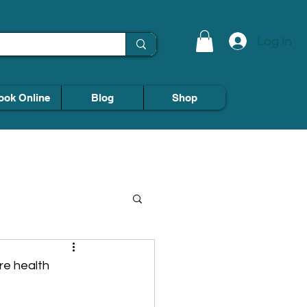
Log In
ook Online
Blog
Shop
re health 