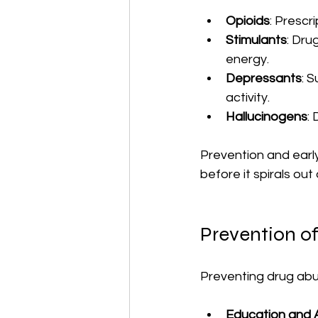
Opioids
: Prescri
Stimulants
: Dru
energy.
Depressants
: 
activity.
Hallucinogens
:
Prevention and early
before it spirals out 
Prevention o
Preventing drug abu
Education and