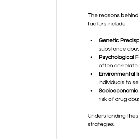
The reasons behind 
factors include:
Genetic Predisp
substance abus
Psychological F
often correlate
Environmental I
individuals to s
Socioeconomic
risk of drug abu
Understanding these 
strategies.