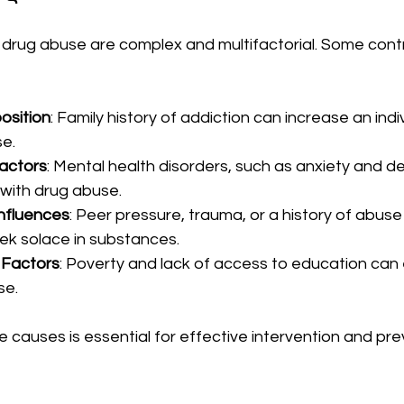
drug abuse are complex and multifactorial. Some contr
osition
: Family history of addiction can increase an indivi
e.
actors
: Mental health disorders, such as anxiety and de
 with drug abuse.
nfluences
: Peer pressure, trauma, or a history of abuse
eek solace in substances.
 Factors
: Poverty and lack of access to education can 
se.
causes is essential for effective intervention and pre