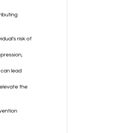
ibuting 
dual's risk of 
pression, 
 can lead 
elevate the 
vention 