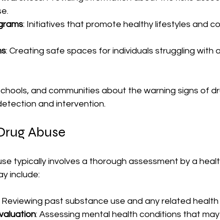
e.
grams
: Initiatives that promote healthy lifestyles and c
ms
: Creating safe spaces for individuals struggling with 
 schools, and communities about the warning signs of d
 detection and intervention.
 Drug Abuse
se typically involves a thorough assessment by a heal
ay include:
: Reviewing past substance use and any related health 
valuation
: Assessing mental health conditions that may