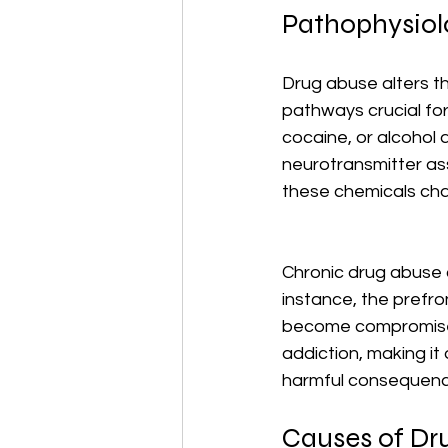
Pathophysiol
Drug abuse alters th
pathways crucial fo
cocaine, or alcohol 
neurotransmitter ass
these chemicals ch
Chronic drug abuse c
instance, the prefro
become compromised.
addiction, making it 
harmful consequenc
Causes of Dr