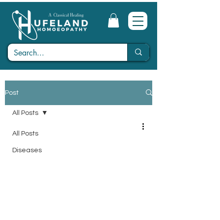
Post
All Posts
All Posts
Diseases