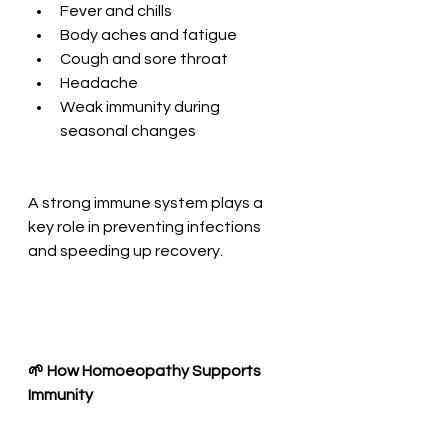
Fever and chills
Body aches and fatigue
Cough and sore throat
Headache
Weak immunity during 
seasonal changes
A strong immune system plays a 
key role in preventing infections 
and speeding up recovery.
🌱 How Homoeopathy Supports 
Immunity