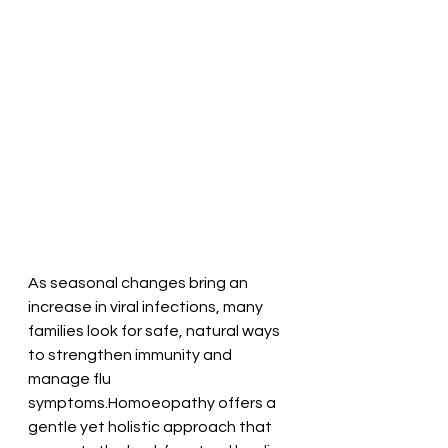
As seasonal changes bring an 
increase in viral infections, many 
families look for safe, natural ways 
to strengthen immunity and 
manage flu 
symptoms.Homoeopathy offers a 
gentle yet holistic approach that 