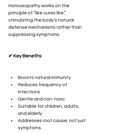
Homoeopathy works on the 
principle of “like cures like”, 
stimulating the body’s natural 
defense mechanisms rather than 
suppressing symptoms.
✔ Key Benefits:
Boosts natural immunity
Reduces frequency of 
infections
Gentle and non-toxic
Suitable for children, adults, 
and elderly
Addresses root cause, not just 
symptoms