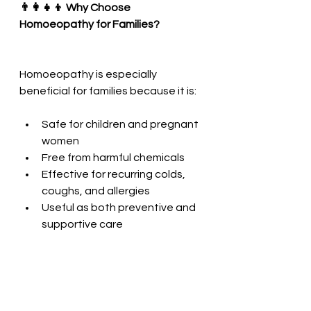
👨‍👩‍👧‍👦 Why Choose 
Homoeopathy for Families?
Homoeopathy is especially 
beneficial for families because it is:
Safe for children and pregnant 
women
Free from harmful chemicals
Effective for recurring colds, 
coughs, and allergies
Useful as both preventive and 
supportive care