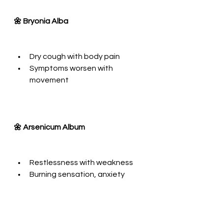
🌼 Bryonia Alba
Dry cough with body pain
Symptoms worsen with 
movement
🌼 Arsenicum Album
Restlessness with weakness
Burning sensation, anxiety