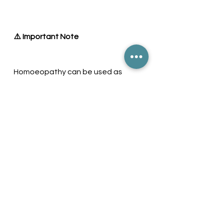
⚠️ Important Note
Homoeopathy can be used as 
supportive care. However, in severe 
symptoms such as:
Persistent high fever
Difficulty breathing
Severe weakness
👉 Immediate medical attention is 
essential.