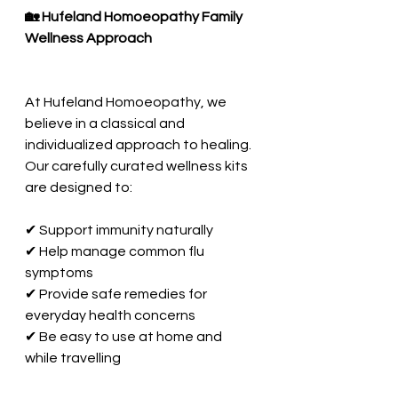
🏡 Hufeland Homoeopathy Family 
Wellness Approach
At Hufeland Homoeopathy, we 
believe in a classical and 
individualized approach to healing. 
Our carefully curated wellness kits 
are designed to:
✔ Support immunity naturally
✔ Help manage common flu 
symptoms
✔ Provide safe remedies for 
everyday health concerns
✔ Be easy to use at home and 
while travelling