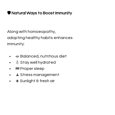
🛡️ Natural Ways to Boost Immunity
Along with homoeopathy, 
adopting healthy habits enhances 
immunity:
🥗 Balanced, nutritious diet
💧 Stay well hydrated
💤 Proper sleep
🧘 Stress management
☀️ Sunlight & fresh air