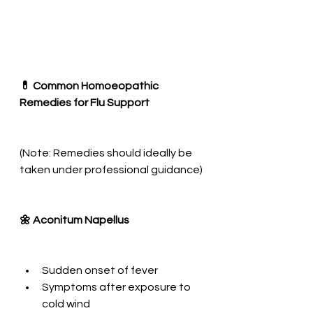
💊 Common Homoeopathic 
Remedies for Flu Support
(Note: Remedies should ideally be 
taken under professional guidance)
🌼 Aconitum Napellus
Sudden onset of fever
Symptoms after exposure to 
cold wind