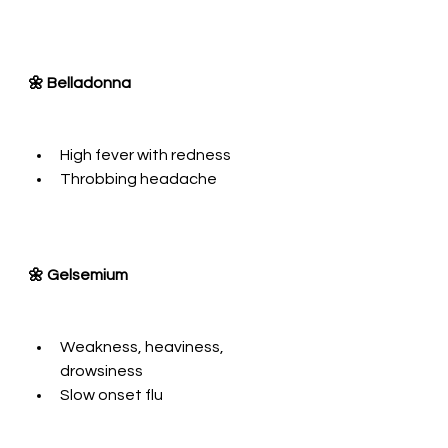
🌼 Belladonna
High fever with redness
Throbbing headache
🌼 Gelsemium
Weakness, heaviness, 
drowsiness
Slow onset flu