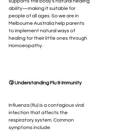
supports the body’s natural healing 
ability—making it suitable for 
people of all ages. So we are in 
Melbourne Australia help parents 
to implement natural ways of 
healing for their little ones through 
Homoeopathy.
🤧 Understanding Flu & Immunity
Influenza (flu) is a contagious viral 
infection that affects the 
respiratory system. Common 
symptoms include: