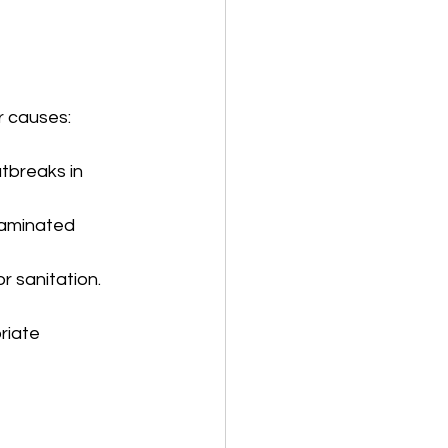
r causes:
tbreaks in 
taminated 
r sanitation.
riate 