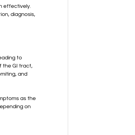
effectively. 
on, diagnosis, 
eading to 
 the GI tract, 
miting, and 
ymptoms as the 
Depending on 