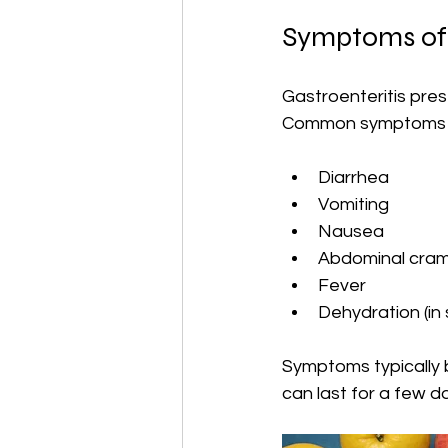
Symptoms of 
Gastroenteritis pres
Common symptoms i
Diarrhea
Vomiting
Nausea
Abdominal cra
Fever
Dehydration (in
Symptoms typically 
can last for a few d