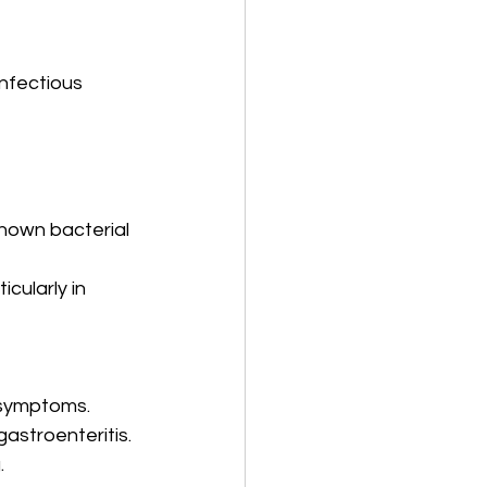
nfectious 
known bacterial 
cularly in 
 symptoms.
astroenteritis.
.