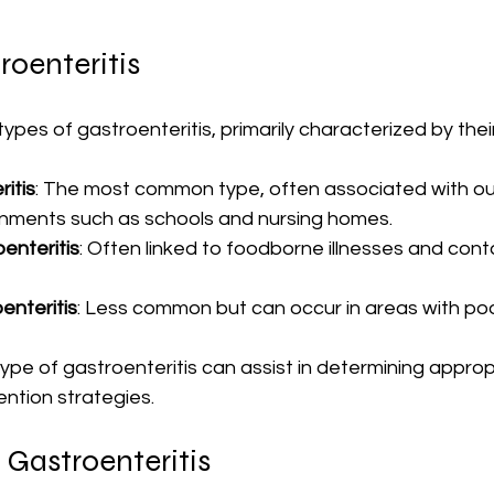
roenteritis
types of gastroenteritis, primarily characterized by thei
ritis
: The most common type, often associated with ou
nments such as schools and nursing homes.
enteritis
: Often linked to foodborne illnesses and con
enteritis
: Less common but can occur in areas with poo
pe of gastroenteritis can assist in determining approp
ntion strategies.
 Gastroenteritis