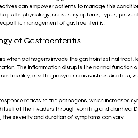
tives can empower patients to manage this condition 
 the pathophysiology, causes, symptoms, types, preventi
eopathic management of gastroenteritis.
gy of Gastroenteritis
rs when pathogens invade the gastrointestinal tract, l
mation. The inflammation disrupts the normal function of
 and motility, resulting in symptoms such as diarrhea, vo
response reacts to the pathogens, which increases s
 itself of the invaders through vomiting and diarrhea. 
, the severity and duration of symptoms can vary. 