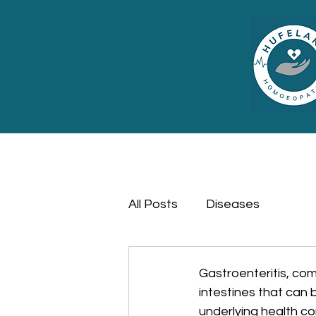
All Posts
Diseases
Gastroenteritis, co
intestines that can b
underlying health co