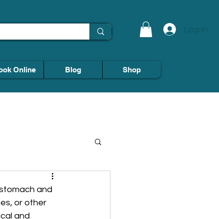
Log In
ook Online
Blog
Shop
e stomach and 
es, or other 
cal and 