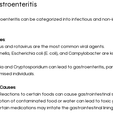
troenteritis
enteritis can be categorized into infectious and non-i
ses
:
rus and rotavirus are the most common viral agents.
nella, Escherichia coli (E. coli), and Campylobacter are 
dia and Cryptosporidium can lead to gastroenteritis, parti
sed individuals.
 Causes
:
 Reactions to certain foods can cause gastrointestinal
tion of contaminated food or water can lead to toxic g
ertain medications may irritate the gastrointestinal lining