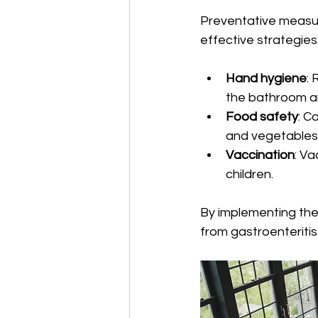
Preventative measure
effective strategies:
Hand hygiene
:
the bathroom and
Food safety
: C
and vegetables
Vaccination
: Va
children.
By implementing the
from gastroenteritis