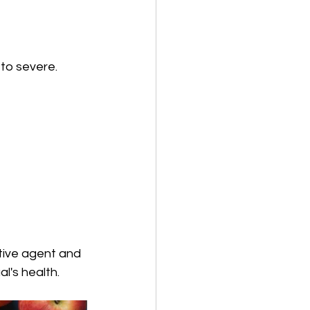
to severe. 
tive agent and 
l's health.