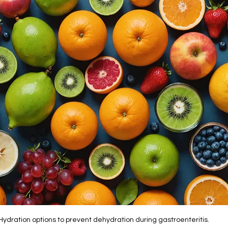
Hydration options to prevent dehydration during gastroenteritis.