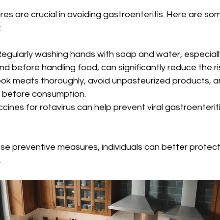
s are crucial in avoiding gastroenteritis. Here are som
 
 Regularly washing hands with soap and water, especially
 before handling food, can significantly reduce the ris
ook meats thoroughly, avoid unpasteurized products, an
 before consumption.
ccines for rotavirus can help prevent viral gastroenterit
se preventive measures, individuals can better protec
.