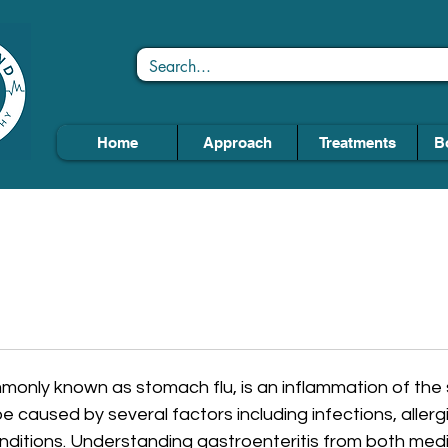
Home
Approach
Treatments
B
mmonly known as stomach flu, is an inflammation of th
e caused by several factors including infections, allergi
nditions. Understanding gastroenteritis from both medi