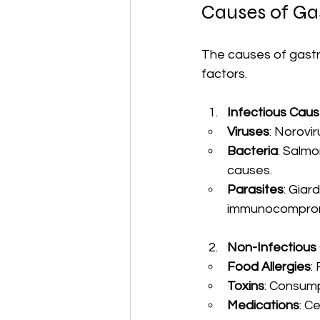
Causes of Gas
The causes of gastro
factors. 
Infectious Cau
Viruses
: Norovi
Bacteria
: Salmo
causes.
Parasites
: Giar
immunocompromi
Non-Infectious
Food Allergies
:
Toxins
: Consump
Medications
: C