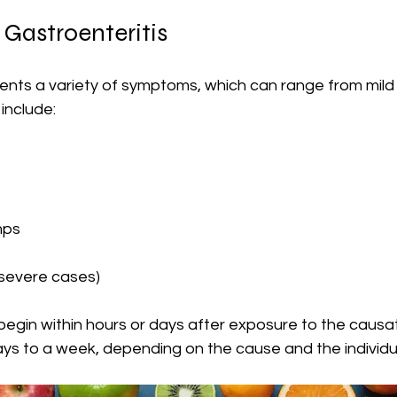
Gastroenteritis
ents a variety of symptoms, which can range from mild 
nclude:
mps
 severe cases)
begin within hours or days after exposure to the causa
ays to a week, depending on the cause and the individua