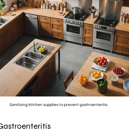
Sanitizing kitchen supplies to prevent gastroenteritis.
Gastroenteritis