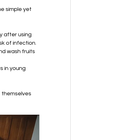
e simple yet 
 after using 
k of infection.
d wash fruits 
is in young 
t themselves 