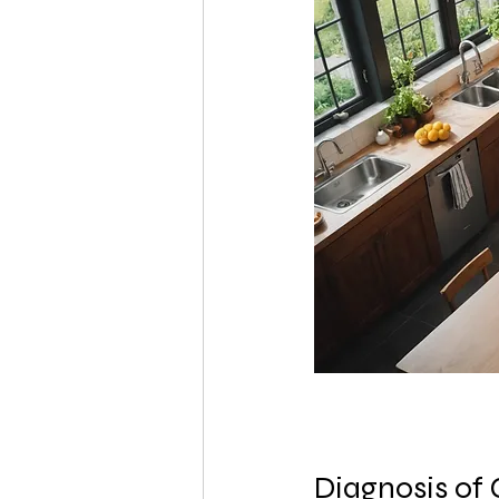
Diagnosis of 