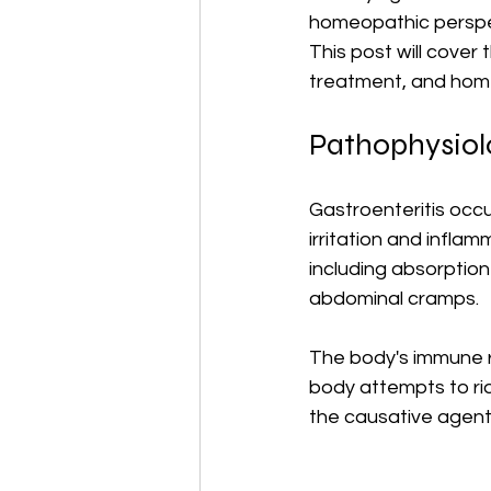
homeopathic perspec
This post will cover
treatment, and hom
Pathophysiolo
Gastroenteritis occu
irritation and inflam
including absorption
abdominal cramps. 
The body's immune 
body attempts to rid
the causative agent