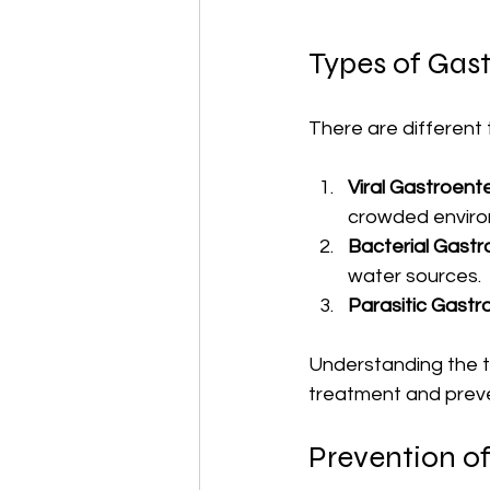
Types of Gast
There are different 
Viral Gastroente
crowded enviro
Bacterial Gastro
water sources.
Parasitic Gastro
Understanding the ty
treatment and preve
Prevention of