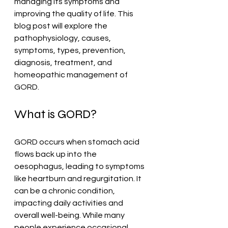
managing its symptoms and 
improving the quality of life. This 
blog post will explore the 
pathophysiology, causes, 
symptoms, types, prevention, 
diagnosis, treatment, and 
homeopathic management of 
GORD.
What is GORD?
GORD occurs when stomach acid 
flows back up into the 
oesophagus, leading to symptoms 
like heartburn and regurgitation. It 
can be a chronic condition, 
impacting daily activities and 
overall well-being. While many 
people experience occasional 