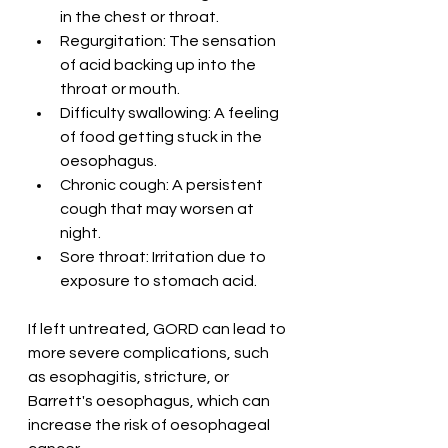
in the chest or throat.
Regurgitation: The sensation 
of acid backing up into the 
throat or mouth.
Difficulty swallowing: A feeling 
of food getting stuck in the 
oesophagus.
Chronic cough: A persistent 
cough that may worsen at 
night.
Sore throat: Irritation due to 
exposure to stomach acid.
If left untreated, GORD can lead to 
more severe complications, such 
as esophagitis, stricture, or 
Barrett's oesophagus, which can 
increase the risk of oesophageal 