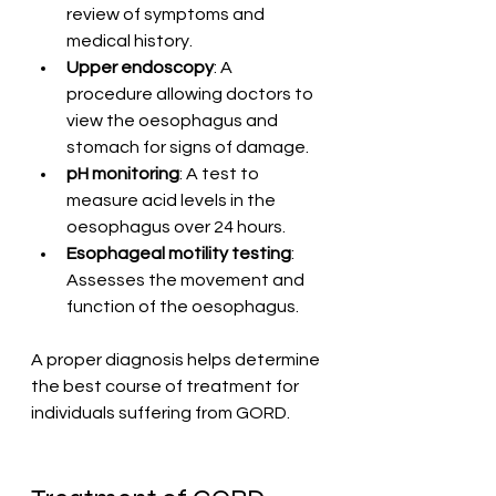
review of symptoms and 
medical history.
Upper endoscopy
: A 
procedure allowing doctors to 
view the oesophagus and 
stomach for signs of damage.
pH monitoring
: A test to 
measure acid levels in the 
oesophagus over 24 hours.
Esophageal motility testing
: 
Assesses the movement and 
function of the oesophagus.
A proper diagnosis helps determine 
the best course of treatment for 
individuals suffering from GORD.