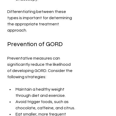
Differentiating between these 
types is important for determining 
the appropriate treatment 
approach.
Prevention of GORD
Preventative measures can 
significantly reduce the likelihood 
of developing GORD. Consider the 
following strategies:
Maintain a healthy weight 
through diet and exercise.
Avoid trigger foods, such as 
chocolate, caffeine, and citrus.
Eat smaller, more frequent 