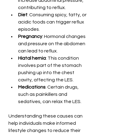
increase abdominal pressure, 
contributing to reflux.
Diet
: Consuming spicy, fatty, or 
acidic foods can trigger reflux 
episodes.
Pregnancy
: Hormonal changes 
and pressure on the abdomen 
can lead to reflux.
Hiatal hernia
: This condition 
involves part of the stomach 
pushing up into the chest 
cavity, affecting the LES.
Medications
: Certain drugs, 
such as painkillers and 
sedatives, can relax the LES.
Understanding these causes can 
help individuals make informed 
lifestyle changes to reduce their 