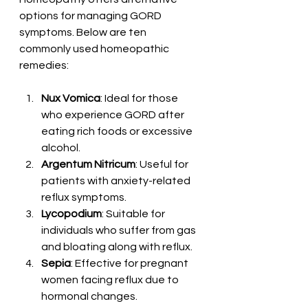
options for managing GORD 
symptoms. Below are ten 
commonly used homeopathic 
remedies:
Nux Vomica
: Ideal for those 
who experience GORD after 
eating rich foods or excessive 
alcohol.
Argentum Nitricum
: Useful for 
patients with anxiety-related 
reflux symptoms.
Lycopodium
: Suitable for 
individuals who suffer from gas 
and bloating along with reflux.
Sepia
: Effective for pregnant 
women facing reflux due to 
hormonal changes.