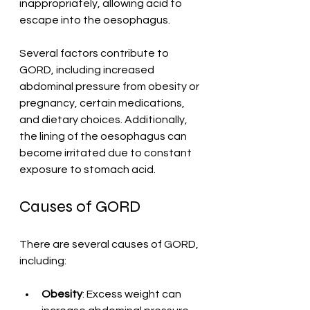
inappropriately, allowing acid to 
escape into the oesophagus.
Several factors contribute to 
GORD, including increased 
abdominal pressure from obesity or 
pregnancy, certain medications, 
and dietary choices. Additionally, 
the lining of the oesophagus can 
become irritated due to constant 
exposure to stomach acid.
Causes of GORD
There are several causes of GORD, 
including:
Obesity
: Excess weight can 