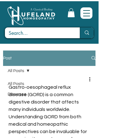
Post
All Posts
All Posts
Gastro-oesophageal reflux 
Diseases
disease (GORD) is a common 
digestive disorder that affects 
many individuals worldwide. 
Understanding GORD from both 
medical and homeopathic 
perspectives can be invaluable for 