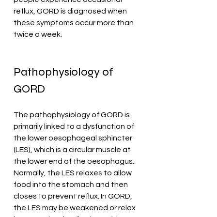
reflux, GORD is diagnosed when 
these symptoms occur more than 
twice a week.
Pathophysiology of 
GORD
The pathophysiology of GORD is 
primarily linked to a dysfunction of 
the lower oesophageal sphincter 
(LES), which is a circular muscle at 
the lower end of the oesophagus. 
Normally, the LES relaxes to allow 
food into the stomach and then 
closes to prevent reflux. In GORD, 
the LES may be weakened or relax 