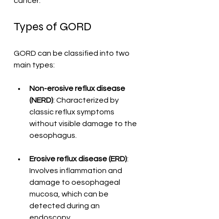
cancer.
Types of GORD
GORD can be classified into two 
main types:
Non-erosive reflux disease 
(NERD)
: Characterized by 
classic reflux symptoms 
without visible damage to the 
oesophagus.
Erosive reflux disease (ERD)
: 
Involves inflammation and 
damage to oesophageal 
mucosa, which can be 
detected during an 
endoscopy.