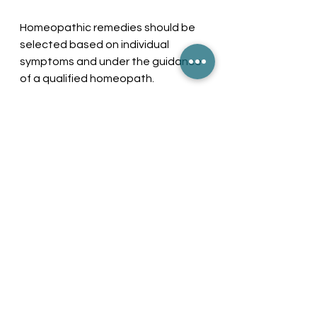
Homeopathic remedies should be 
selected based on individual 
symptoms and under the guidance 
of a qualified homeopath.
Managing GORD 
Holistically
Managing GORD requires a 
combination of approaches—
medical and homeopathic—as well 
as lifestyle changes. By adopting 
effective prevention strategies, 
recognizing symptoms early, and 
coordinating care with healthcare 
providers and homeopaths, 
patients can achieve better 