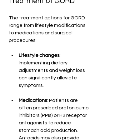
Treatment of GORD
The treatment options for GORD 
range from lifestyle modifications 
to medications and surgical 
procedures:
Lifestyle changes
: 
Implementing dietary 
adjustments and weight loss 
can significantly alleviate 
symptoms.
Medications
: Patients are 
often prescribed proton pump 
inhibitors (PPIs) or H2 receptor 
antagonists to reduce 
stomach acid production. 
Antacids may also provide 