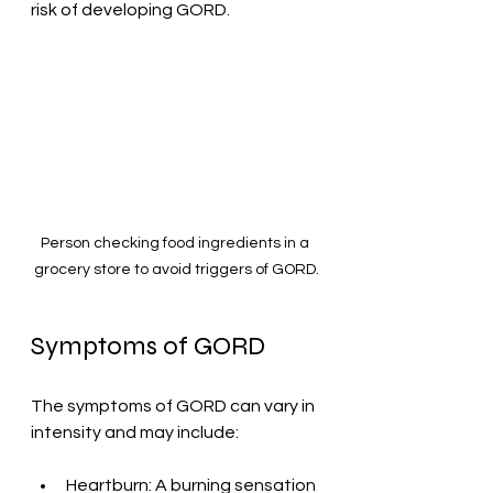
risk of developing GORD.
Person checking food ingredients in a 
grocery store to avoid triggers of GORD.
Symptoms of GORD
The symptoms of GORD can vary in 
intensity and may include:
Heartburn: A burning sensation 