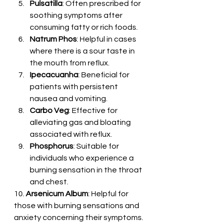
Pulsatilla
: Often prescribed for 
soothing symptoms after 
consuming fatty or rich foods.
Natrum Phos
: Helpful in cases 
where there is a sour taste in 
the mouth from reflux.
Ipecacuanha
: Beneficial for 
patients with persistent 
nausea and vomiting.
Carbo Veg
: Effective for 
alleviating gas and bloating 
associated with reflux.
Phosphorus
: Suitable for 
individuals who experience a 
burning sensation in the throat 
and chest.
10. 
Arsenicum Album
: Helpful for 
those with burning sensations and 
anxiety concerning their symptoms.