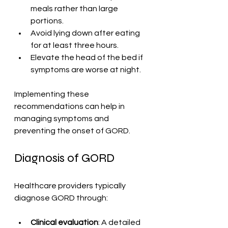
meals rather than large 
portions.
Avoid lying down after eating 
for at least three hours.
Elevate the head of the bed if 
symptoms are worse at night.
Implementing these 
recommendations can help in 
managing symptoms and 
preventing the onset of GORD.
Diagnosis of GORD
Healthcare providers typically 
diagnose GORD through:
Clinical evaluation
: A detailed 