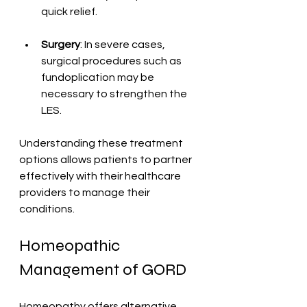
quick relief.
Surgery
: In severe cases, 
surgical procedures such as 
fundoplication may be 
necessary to strengthen the 
LES.
Understanding these treatment 
options allows patients to partner 
effectively with their healthcare 
providers to manage their 
conditions.
Homeopathic 
Management of GORD
Homeopathy offers alternative 