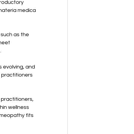
troductory 
materia medica 
 such as the 
meet 
.
 evolving, and 
practitioners 
ractitioners, 
hin wellness 
meopathy fits 