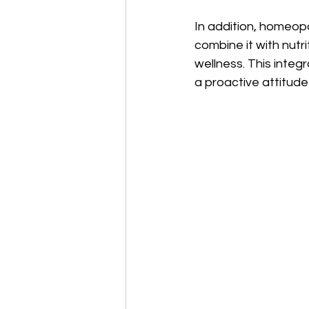
In addition, homeopa
combine it with nutr
wellness. This integ
a proactive attitud