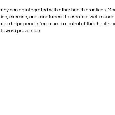
thy can be integrated with other health practices. Man
ition, exercise, and mindfulness to create a well-round
ration helps people feel more in control of their health
e toward prevention.