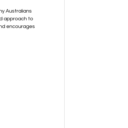
y Australians 
ed approach to 
 and encourages 