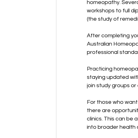
homeopathy. Several 
workshops to full d
(the study of remedie
After completing you
Australian Homeopat
professional standar
Practicing homeopath
staying updated with
join study groups o
For those who want 
there are opportunit
clinics. This can b
into broader health 