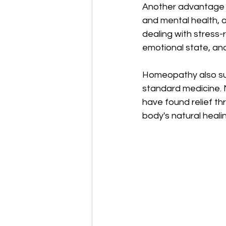
Another advantage is
and mental health, o
dealing with stress-
emotional state, an
Homeopathy also sup
standard medicine. Ma
have found relief t
body's natural heali