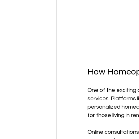
How Homeopat
One of the exciting 
services. Platforms l
personalized homeop
for those living in 
Online consultation