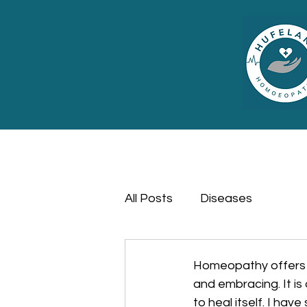
All Posts
Diseases
Homeopathy offers a
and embracing. It is 
to heal itself. I ha