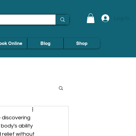
Log In
ook Online
Blog
Shop
 discovering 
body's ability 
relief without 