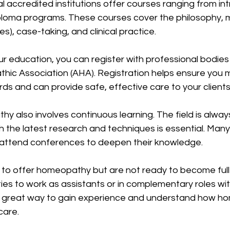
accredited institutions offer courses ranging from in
iploma programs. These courses cover the philosophy, 
s), case-taking, and clinical practice.
r education, you can register with professional bodies
hic Association (AHA). Registration helps ensure you 
ds and can provide safe, effective care to your clients
y also involves continuous learning. The field is always
 the latest research and techniques is essential. Many 
r attend conferences to deepen their knowledge.
to offer homeopathy but are not ready to become full p
ies to work as assistants or in complementary roles wit
e a great way to gain experience and understand how ho
care.