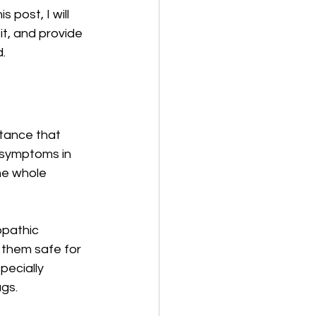
post, I will 
t, and provide 
d.
stance that 
 symptoms in 
he whole 
opathic 
 them safe for 
pecially 
ugs.