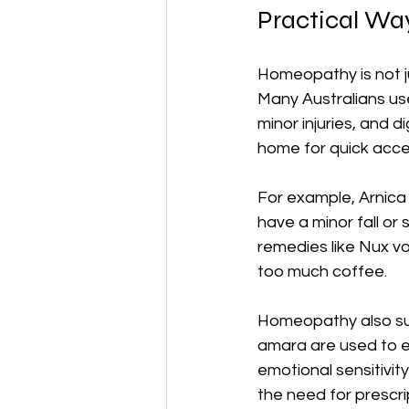
Practical Wa
Homeopathy is not ju
Many Australians us
minor injuries, and 
home for quick acce
For example, Arnica
have a minor fall or 
remedies like Nux vo
too much coffee.
Homeopathy also sup
amara are used to ea
emotional sensitivi
the need for prescri