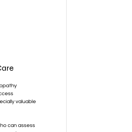
Care
eopathy 
access 
cially valuable 
who can assess 