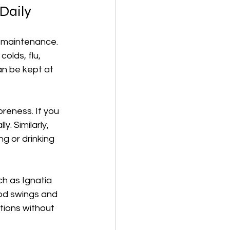
Daily
h maintenance. 
lds, flu, 
an be kept at 
reness. If you 
y. Similarly, 
g or drinking 
h as Ignatia 
ood swings and 
tions without 