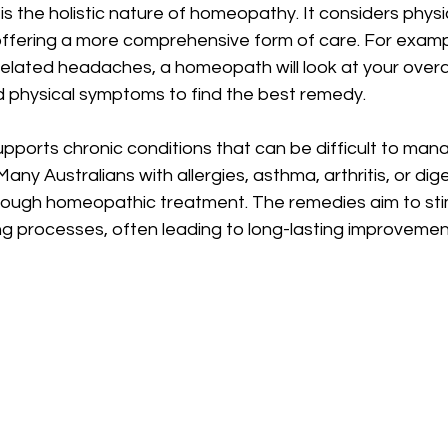
 the holistic nature of homeopathy. It considers physic
ffering a more comprehensive form of care. For example
related headaches, a homeopath will look at your overall 
d physical symptoms to find the best remedy.
ports chronic conditions that can be difficult to mana
ny Australians with allergies, asthma, arthritis, or dige
hrough homeopathic treatment. The remedies aim to sti
ng processes, often leading to long-lasting improvemen