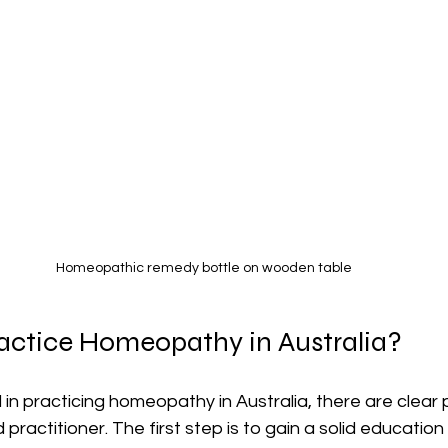
Homeopathic remedy bottle on wooden table
actice Homeopathy in Australia?
d in practicing homeopathy in Australia, there are clear
practitioner. The first step is to gain a solid education 