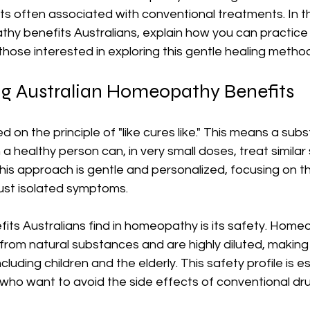
s often associated with conventional treatments. In this 
y benefits Australians, explain how you can practice i
 those interested in exploring this gentle healing metho
g Australian Homeopathy Benefits
on the principle of "like cures like." This means a sub
 healthy person can, in very small doses, treat similar
This approach is gentle and personalized, focusing on t
just isolated symptoms.
its Australians find in homeopathy is its safety. Home
rom natural substances and are highly diluted, making
ncluding children and the elderly. This safety profile is es
who want to avoid the side effects of conventional dr