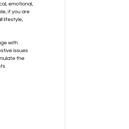
al, emotional, 
, if you are 
lifestyle, 
ge with 
stive issues 
mulate the 
ts.