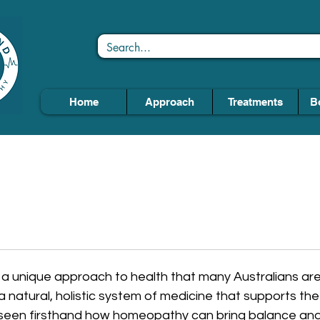
Home
Approach
Treatments
B
 unique approach to health that many Australians are
a natural, holistic system of medicine that supports the 
ve seen firsthand how homeopathy can bring balance and 