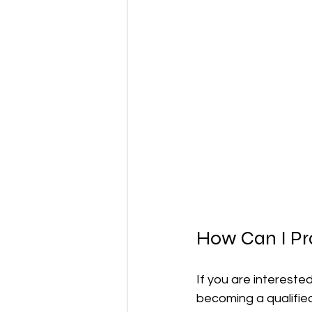
How Can I Pr
If you are intereste
becoming a qualified 