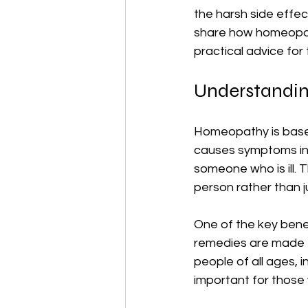
the harsh side effect
share how homeopath
practical advice for
Understandin
Homeopathy is based 
causes symptoms in a
someone who is ill. 
person rather than 
One of the key benef
remedies are made f
people of all ages, i
important for those 