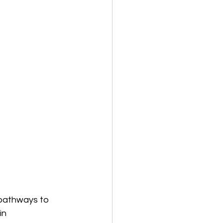
 pathways to 
in 