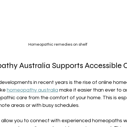
Homeopathic remedies on shelf
hy Australia Supports Accessible 
developments in recent years is the rise of online hom
ike 
homeopathy australia
 make it easier than ever to 
athic care from the comfort of your home. This is espe
remote areas or with busy schedules.
s allow you to connect with experienced homeopaths 