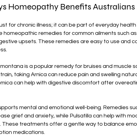
ys Homeopathy Benefits Australians 
st for chronic illness; it can be part of everyday healt
e homeopathic remedies for common ailments such as co
digestive upsets. These remedies are easy to use and c
ss.
 montana is a popular remedy for bruises and muscle so
strain, taking Arnica can reduce pain and swelling naturall
mica can help with digestive discomfort after overeatin
ports mental and emotional well-being. Remedies suc
se grief and anxiety, while Pulsatilla can help with m
ty. These treatments offer a gentle way to balance emo
ption medications.