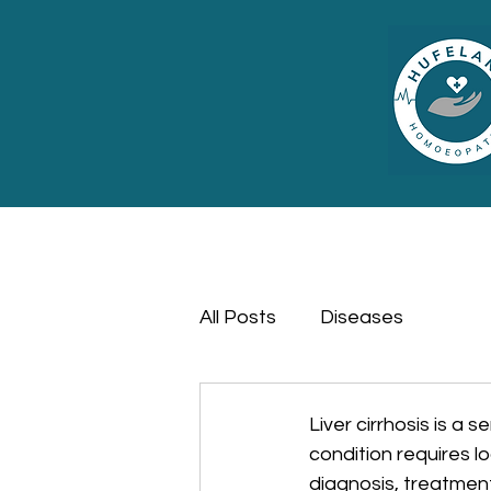
All Posts
Diseases
Liver cirrhosis is a 
condition requires l
diagnosis, treatmen