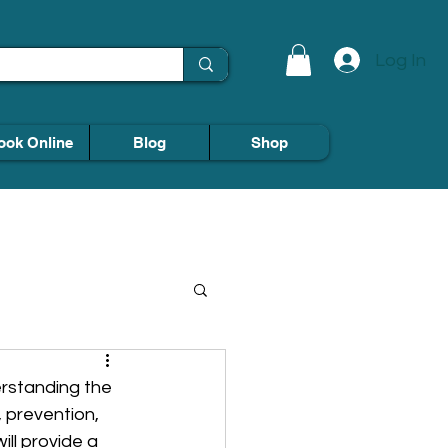
Log In
ook Online
Blog
Shop
derstanding the 
 prevention, 
ll provide a 