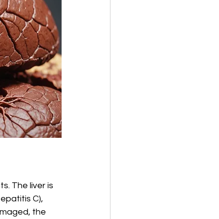
. The liver is 
patitis C), 
damaged, the 