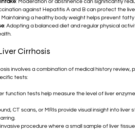
 Intake
: Moderation or abstinence can significantly redu
ccination against Hepatitis A and B can protect the live
: Maintaining a healthy body weight helps prevent fatty 
se
: Adopting a balanced diet and regular physical activi
alth.
iver Cirrhosis
hosis involves a combination of medical history review, p
cific tests:
ver function tests help measure the level of liver enzym
ound, CT scans, or MRIs provide visual insight into liver 
arring.
n invasive procedure where a small sample of liver tissu