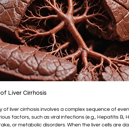
f Liver Cirrhosis
of liver cirrhosis involves a complex sequence of events
s factors, such as viral infections (e.g., Hepatitis B, He
take, or metabolic disorders. When the liver cells are 