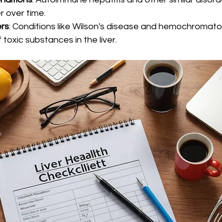
r over time.
ers
: Conditions like Wilson's disease and hemochromato
toxic substances in the liver.