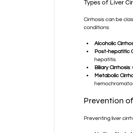
Types of Liver Ci
Cirrhosis can be cla
conditions:
Alcoholic Cirrho
Post-hepatitic C
hepatitis.
Biliary Cirrhosis
:
Metabolic Cirrh
hemochromatos
Prevention of
Preventing liver cirr