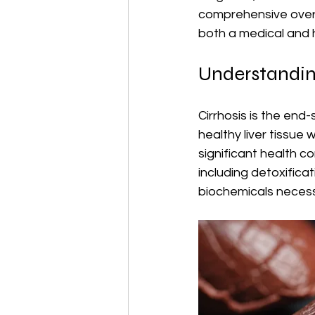
comprehensive overvi
both a medical and
Understanding
Cirrhosis is the end
healthy liver tissue 
significant health c
including detoxifica
biochemicals necess