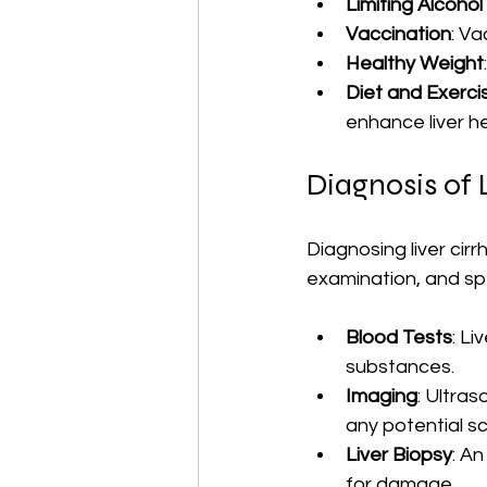
Limiting Alcohol
Vaccination
: Va
Healthy Weight
Diet and Exerci
enhance liver he
Diagnosis of L
Diagnosing liver cirr
examination, and spe
Blood Tests
: Li
substances.
Imaging
: Ultras
any potential sc
Liver Biopsy
: A
for damage.