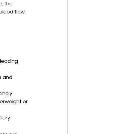
, the 
blood flow.
leading 
e and 
ingly 
verweight or 
liary 
ers can 