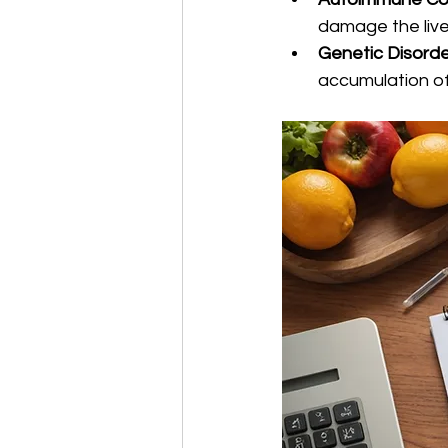
damage the live
Genetic Disord
accumulation of 