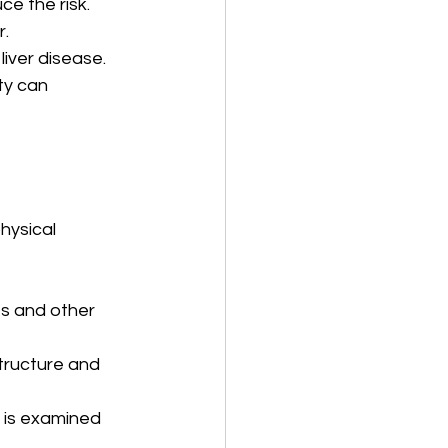
ce the risk.
r.
liver disease.
ty can 
hysical 
es and other 
structure and 
e is examined 