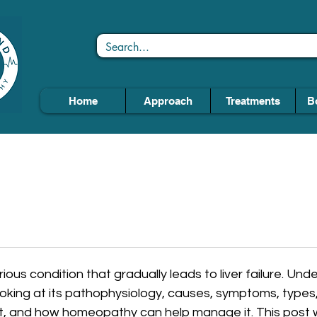
Home
Approach
Treatments
B
serious condition that gradually leads to liver failure. Un
ooking at its pathophysiology, causes, symptoms, types,
t, and how homeopathy can help manage it. This post wi