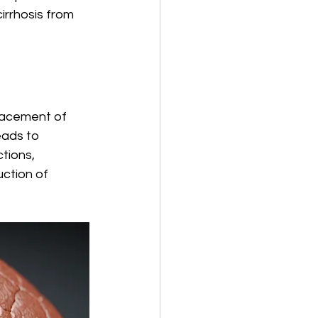
irrhosis from 
placement of 
eads to 
tions, 
ction of 