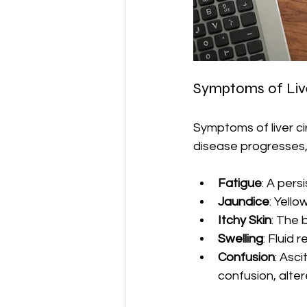
Symptoms of Live
Symptoms of liver ci
disease progresses
Fatigue
: A pers
Jaundice
: Yello
Itchy Skin
: The 
Swelling
: Fluid 
Confusion
: Asc
confusion, alte