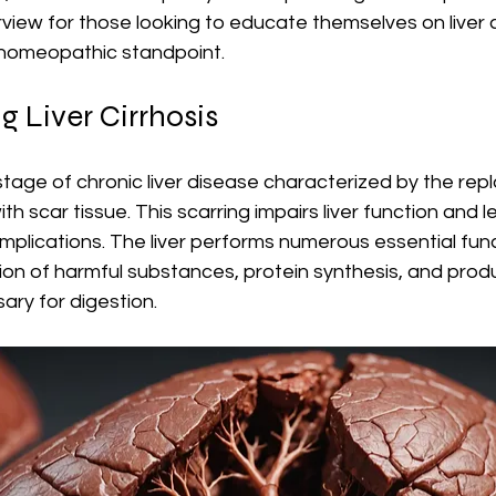
ew for those looking to educate themselves on liver c
 homeopathic standpoint.
 Liver Cirrhosis
-stage of chronic liver disease characterized by the re
with scar tissue. This scarring impairs liver function and l
omplications. The liver performs numerous essential func
tion of harmful substances, protein synthesis, and produ
ary for digestion.