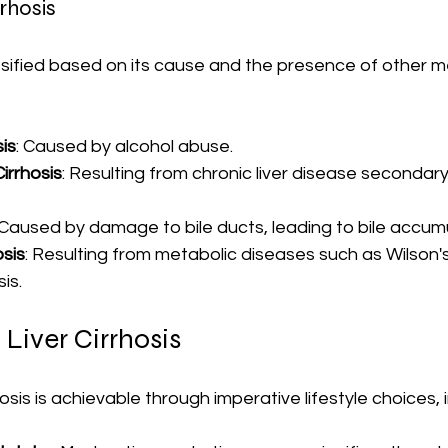
rrhosis
ssified based on its cause and the presence of other m
sis
: Caused by alcohol abuse.
irrhosis
: Resulting from chronic liver disease secondary 
 Caused by damage to bile ducts, leading to bile accumu
osis
: Resulting from metabolic diseases such as Wilson's
is.
 Liver Cirrhosis
hosis is achievable through imperative lifestyle choices, 