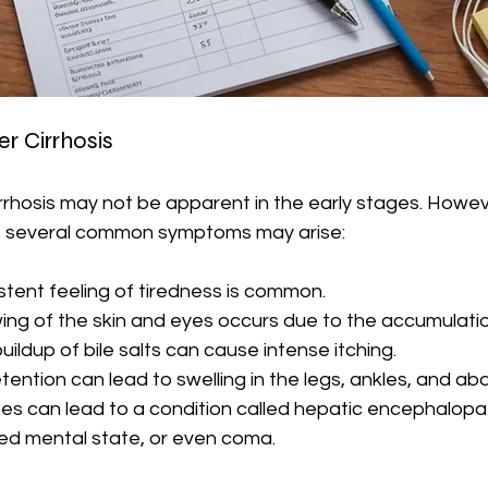
r Cirrhosis
rrhosis may not be apparent in the early stages. Howev
, several common symptoms may arise:
istent feeling of tiredness is common.
wing of the skin and eyes occurs due to the accumulation 
buildup of bile salts can cause intense itching.
retention can lead to swelling in the legs, ankles, and a
ites can lead to a condition called hepatic encephalopa
red mental state, or even coma.