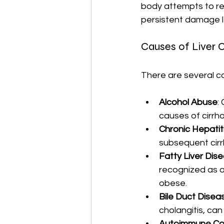
body attempts to rep
persistent damage l
Causes of Liver C
There are several co
Alcohol Abuse
:
causes of cirrho
Chronic Hepatit
subsequent cirr
Fatty Liver Dis
recognized as a 
obese.
Bile Duct Disea
cholangitis, can 
Autoimmune Con