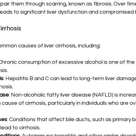
air them through scarring, known as fibrosis. Over time
eads to significant liver dysfunction and compromised 
irrhosis
mmon causes of liver cirrhosis, including:
 Chronic consumption of excessive alcohol is one of the 
sis.
is
: Hepatitis B and C can lead to long-term liver damag
hosis.
ease
: Non-alcoholic fatty liver disease (NAFLD) is increas
cause of cirrhosis, particularly in individuals who are o
ses
: Conditions that affect bile ducts, such as primary bi
lead to cirrhosis.
ditions
: Autoimmune hepatitis and other similar disord