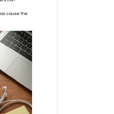
sis cause the 