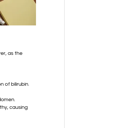
er, as the 
of bilirubin.
bdomen.
thy, causing 