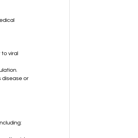
edical 
to viral 
lation.
 disease or 
including: