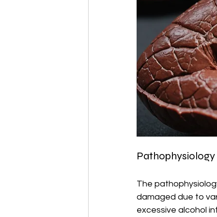
Pathophysiology o
The pathophysiology 
damaged due to variou
excessive alcohol in