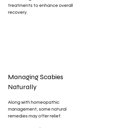
treatments to enhance overall 
recovery.
Managing Scabies 
Naturally
Along with homeopathic 
management, some natural 
remedies may offer relief: