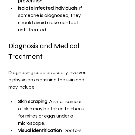
prevention.
Isolate infected individuals
: If 
someone is diagnosed, they 
should avoid close contact 
until treated.
Diagnosis and Medical 
Treatment
Diagnosing scabies usually involves 
a physician examining the skin and 
may include:
Skin scraping
: A small sample 
of skin may be taken to check 
for mites or eggs under a 
microscope.
Visual identification
: Doctors 