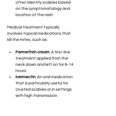
often identify scabies based 
on the symptomatology and 
location of the rash.
Medical treatment typically 
involves topical medications that 
kill the mites, such as:
Permethrin cream
: A first-line 
treatment applied from the 
neck down and left on for 8-14 
hours.
Ivermectin
: An oral medication 
that is particularly useful for 
crusted scabies or in settings 
with high transmission.