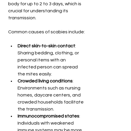
body for up to 2 to 3 days, which is 
crucial for understanding its 
transmission.
Common causes of scabies include:
Direct skin-to-skin contact
: 
Sharing bedding, clothing, or 
personal items with an 
infected person can spread 
the mites easily.
Crowded living conditions
: 
Environments such as nursing 
homes, daycare centers, and 
crowded households facilitate 
the transmission.
Immunocompromised states
: 
Individuals with weakened 
immune systems may be more 