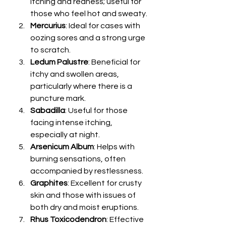
itching and redness; useful for 
those who feel hot and sweaty.
Mercurius
: Ideal for cases with 
oozing sores and a strong urge 
to scratch.
Ledum Palustre
: Beneficial for 
itchy and swollen areas, 
particularly where there is a 
puncture mark.
Sabadilla
: Useful for those 
facing intense itching, 
especially at night.
Arsenicum Album
: Helps with 
burning sensations, often 
accompanied by restlessness.
Graphites
: Excellent for crusty 
skin and those with issues of 
both dry and moist eruptions.
Rhus Toxicodendron
: Effective 