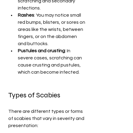
scratching and secondary 
infections.
Rashes
: You may notice small 
red bumps, blisters, or sores on 
areas like the wrists, between 
fingers, or on the abdomen 
and buttocks.
Pustules and crusting
: In 
severe cases, scratching can 
cause crusting and pustules, 
which can become infected.
Types of Scabies
There are different types or forms 
of scabies that vary in severity and 
presentation: