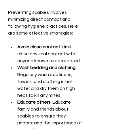
Preventing scabies involves 
minimizing direct contact and 
following hygiene practices. Here 
are some effective strategies:
Avoid close contact
: Limit 
close physical contact with 
anyone known to be infected.
Wash bedding and clothing
: 
Regularly wash bed linens, 
towels, and clothing in hot 
water and dry them on high 
heat to kill any mites.
Educate others
: Educate 
family and friends about 
scabies to ensure they 
understand the importance of 