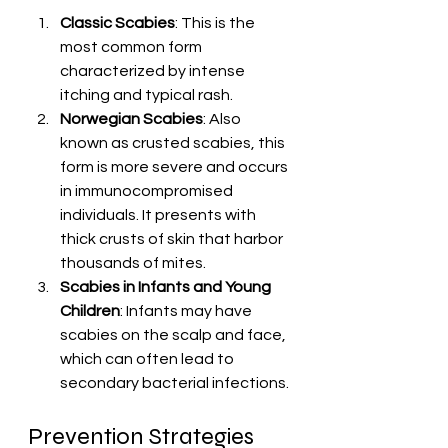
Classic Scabies
: This is the 
most common form 
characterized by intense 
itching and typical rash.
Norwegian Scabies
: Also 
known as crusted scabies, this 
form is more severe and occurs 
in immunocompromised 
individuals. It presents with 
thick crusts of skin that harbor 
thousands of mites.
Scabies in Infants and Young 
Children
: Infants may have 
scabies on the scalp and face, 
which can often lead to 
secondary bacterial infections.
Prevention Strategies