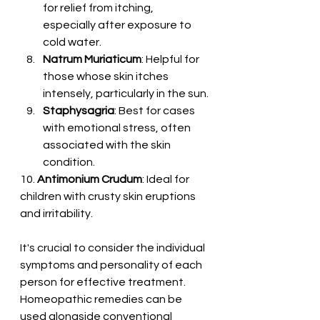
for relief from itching, 
especially after exposure to 
cold water.
Natrum Muriaticum
: Helpful for 
those whose skin itches 
intensely, particularly in the sun.
Staphysagria
: Best for cases 
with emotional stress, often 
associated with the skin 
condition.
10. 
Antimonium Crudum
: Ideal for 
children with crusty skin eruptions 
and irritability.
It's crucial to consider the individual 
symptoms and personality of each 
person for effective treatment. 
Homeopathic remedies can be 
used alongside conventional 