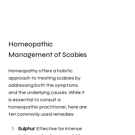
Homeopathic 
Management of Scabies
Homeopathy offers a holistic 
approach to treating scabies by 
addressing both the symptoms 
and the underlying causes. While it 
is essential to consult a 
homeopathic practitioner, here are 
ten commonly used remedies:
Sulphur
: Effective for intense 