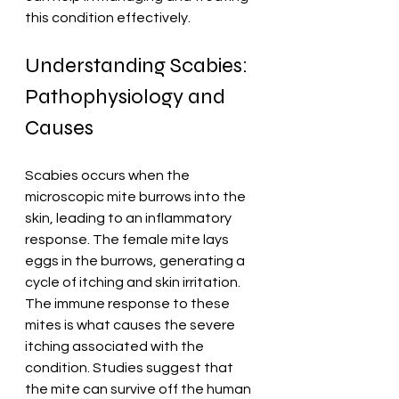
this condition effectively. 
Understanding Scabies: 
Pathophysiology and 
Causes
Scabies occurs when the 
microscopic mite burrows into the 
skin, leading to an inflammatory 
response. The female mite lays 
eggs in the burrows, generating a 
cycle of itching and skin irritation. 
The immune response to these 
mites is what causes the severe 
itching associated with the 
condition. Studies suggest that 
the mite can survive off the human 