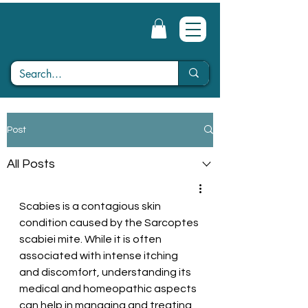
Post
All Posts
Scabies is a contagious skin 
condition caused by the Sarcoptes 
scabiei mite. While it is often 
associated with intense itching 
and discomfort, understanding its 
medical and homeopathic aspects 
can help in managing and treating 