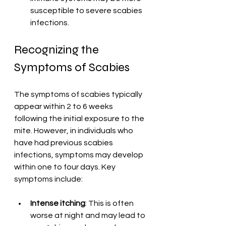
susceptible to severe scabies 
infections.
Recognizing the 
Symptoms of Scabies
The symptoms of scabies typically 
appear within 2 to 6 weeks 
following the initial exposure to the 
mite. However, in individuals who 
have had previous scabies 
infections, symptoms may develop 
within one to four days. Key 
symptoms include:
Intense itching
: This is often 
worse at night and may lead to 