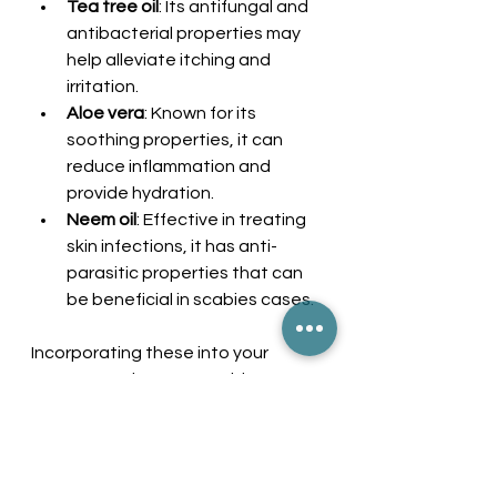
Tea tree oil
: Its antifungal and 
antibacterial properties may 
help alleviate itching and 
irritation.
Aloe vera
: Known for its 
soothing properties, it can 
reduce inflammation and 
provide hydration.
Neem oil
: Effective in treating 
skin infections, it has anti-
parasitic properties that can 
be beneficial in scabies cases.
Incorporating these into your 
treatment plan can provide 
complementary relief.
Moving Forward with 