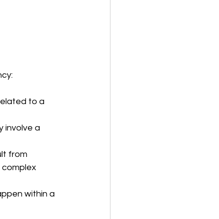
ncy:
elated to a 
 involve a 
t from 
e complex 
appen within a 