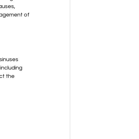
auses, 
nagement of 
 sinuses 
including 
ct the 