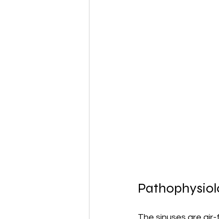
Pathophysiolo
The sinuses are air-