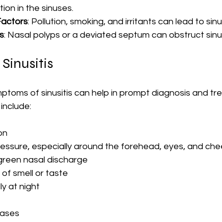
ion in the sinuses.
Factors
: Pollution, smoking, and irritants can lead to sin
s
: Nasal polyps or a deviated septum can obstruct sinu
Sinusitis
ptoms of sinusitis can help in prompt diagnosis and tr
nclude:
on
pressure, especially around the forehead, eyes, and ch
 green nasal discharge
f smell or taste
y at night
cases