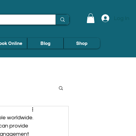
Log In
ook Online
Blog
Shop
ple worldwide. 
can provide 
e management 