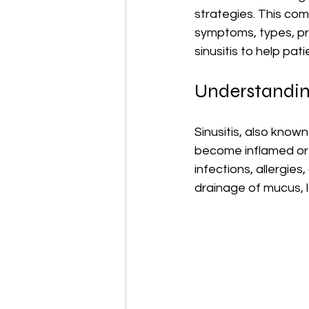
strategies. This com
symptoms, types, p
sinusitis to help pat
Understanding
Sinusitis, also known
become inflamed or s
infections, allergies
drainage of mucus, l