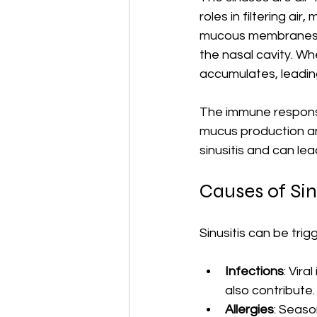
roles in filtering air
mucous membranes wi
the nasal cavity. 
accumulates, leading
The immune response
mucus production an
sinusitis and can le
Causes of Sin
Sinusitis can be trig
Infections
: Vir
also contribute.
Allergies
: Seaso