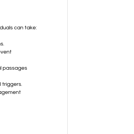
iduals can take:
s.
event 
al passages 
 triggers.
anagement 