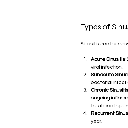
Types of Sinus
Sinusitis can be cla
Acute Sinusitis
:
viral infection.
Subacute Sinusi
bacterial infecti
Chronic Sinusiti
ongoing inflamma
treatment appr
Recurrent Sinusi
year.