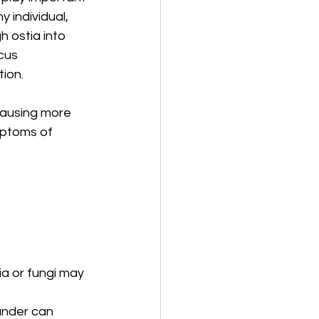
y individual, 
 ostia into 
cus 
tion.
causing more 
mptoms of 
a or fungi may 
ander can 