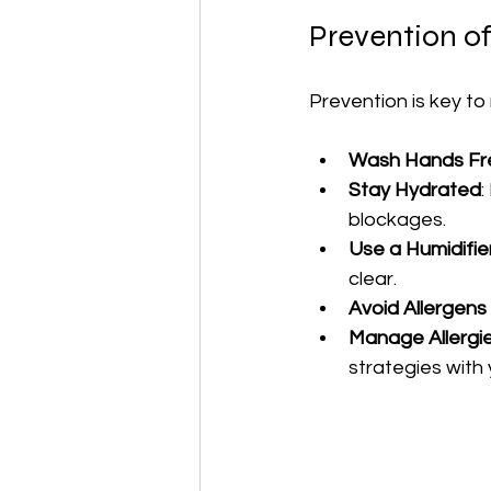
Prevention of
Prevention is key to 
Wash Hands Fr
Stay Hydrated
:
blockages.
Use a Humidifie
clear.
Avoid Allergens 
Manage Allergi
strategies with 