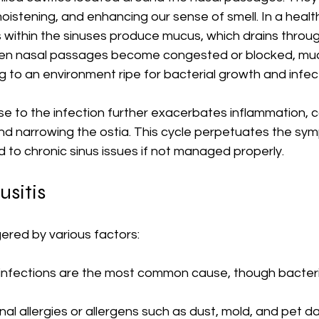
, moistening, and enhancing our sense of smell. In a health
thin the sinuses produce mucus, which drains through
When nasal passages become congested or blocked, mu
 to an environment ripe for bacterial growth and infec
 to the infection further exacerbates inflammation, 
d narrowing the ostia. This cycle perpetuates the sy
ad to chronic sinus issues if not managed properly.
usitis
gered by various factors:
al infections are the most common cause, though bacteri
nal allergies or allergens such as dust, mold, and pet d