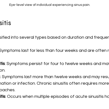
Eye-level view of individual experiencing sinus pain.
itis
ssified into several types based on duration and freque
 Symptoms last for less than four weeks and are often r
tis
: Symptoms persist for four to twelve weeks and may
on.
s
: Symptoms last more than twelve weeks and may resul
tion or infection. Chronic sinusitis often requires mor
oaches.
tis
: Occurs when multiple episodes of acute sinusitis h