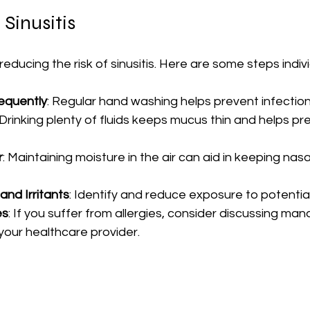
 Sinusitis
reducing the risk of sinusitis. Here are some steps indiv
equently
: Regular hand washing helps prevent infection
 Drinking plenty of fluids keeps mucus thin and helps pr
r
: Maintaining moisture in the air can aid in keeping nas
and Irritants
: Identify and reduce exposure to potential
es
: If you suffer from allergies, consider discussing m
your healthcare provider.