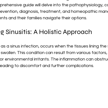
prehensive guide will delve into the pathophysiology, c
revention, diagnosis, treatment, and homeopathic ma
ients and their families navigate their options.
 Sinusitis: A Holistic Approach
 as a sinus infection, occurs when the tissues lining the
wollen. This condition can result from various factors, 
, or environmental irritants. The inflammation can obstru
eading to discomfort and further complications.