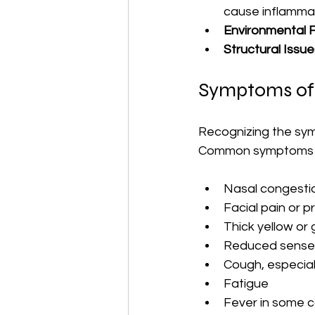
cause inflammat
Environmental 
Structural Issue
Symptoms of 
Recognizing the sym
Common symptoms i
Nasal congesti
Facial pain or 
Thick yellow or
Reduced sense o
Cough, especiall
Fatigue
Fever in some 