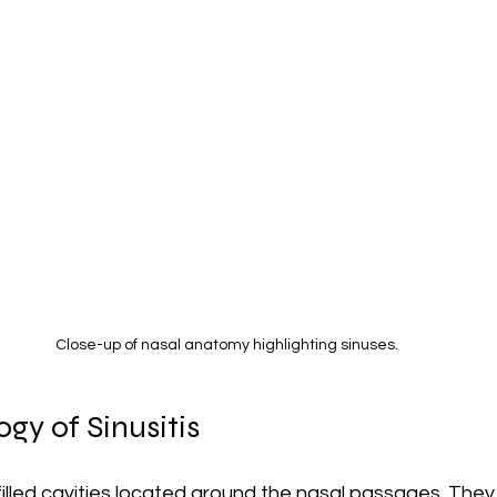
Close-up of nasal anatomy highlighting sinuses.
gy of Sinusitis
filled cavities located around the nasal passages. They