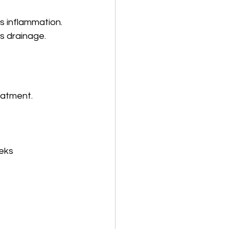
us inflammation.
s drainage.
eatment. 
eeks