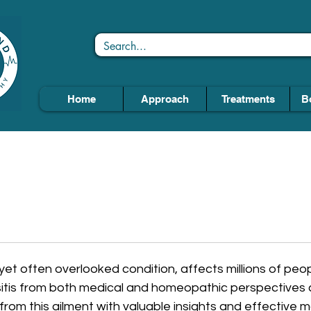
Home
Approach
Treatments
B
yet often overlooked condition, affects millions of peo
itis from both medical and homeopathic perspectives 
g from this ailment with valuable insights and effectiv