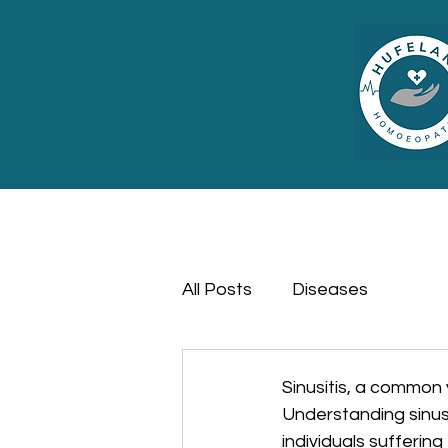
All Posts
Diseases
Sinusitis, a common 
Understanding sinus
individuals sufferin