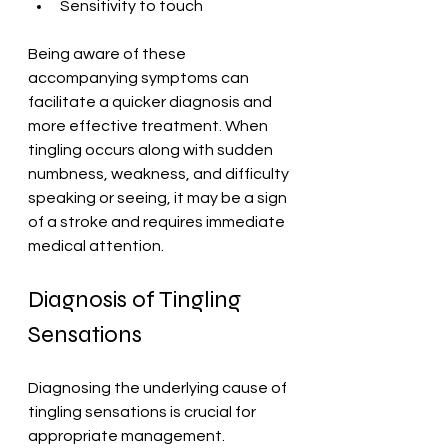
Sensitivity to touch
Being aware of these 
accompanying symptoms can 
facilitate a quicker diagnosis and 
more effective treatment. When 
tingling occurs along with sudden 
numbness, weakness, and difficulty 
speaking or seeing, it may be a sign 
of a stroke and requires immediate 
medical attention.
Diagnosis of Tingling 
Sensations
Diagnosing the underlying cause of 
tingling sensations is crucial for 
appropriate management. 