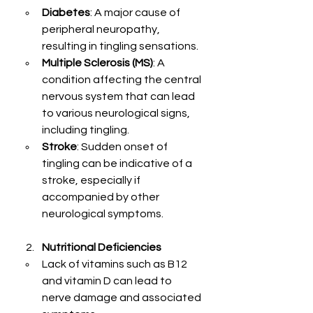
Diabetes
: A major cause of 
peripheral neuropathy, 
resulting in tingling sensations.
Multiple Sclerosis (MS)
: A 
condition affecting the central 
nervous system that can lead 
to various neurological signs, 
including tingling.
Stroke
: Sudden onset of 
tingling can be indicative of a 
stroke, especially if 
accompanied by other 
neurological symptoms.
Nutritional Deficiencies
Lack of vitamins such as B12 
and vitamin D can lead to 
nerve damage and associated 