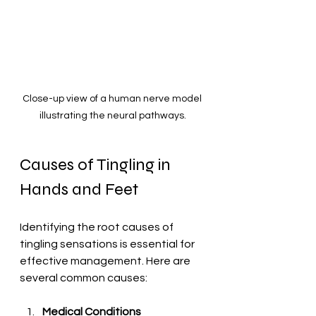
Close-up view of a human nerve model 
illustrating the neural pathways.
Causes of Tingling in 
Hands and Feet
Identifying the root causes of 
tingling sensations is essential for 
effective management. Here are 
several common causes:
Medical Conditions