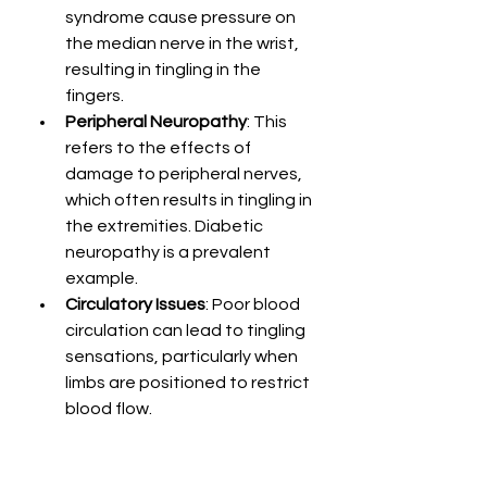
syndrome cause pressure on 
the median nerve in the wrist, 
resulting in tingling in the 
fingers.
Peripheral Neuropathy
: This 
refers to the effects of 
damage to peripheral nerves, 
which often results in tingling in 
the extremities. Diabetic 
neuropathy is a prevalent 
example.
Circulatory Issues
: Poor blood 
circulation can lead to tingling 
sensations, particularly when 
limbs are positioned to restrict 
blood flow.