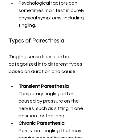
Psychological factors can 
sometimes manifest in purely 
physical symptoms, including 
tingling.
Types of Paresthesia
Tingling sensations can be 
categorized into different types 
based on duration and cause:
Transient Paresthesia
: 
Temporary tingling often 
caused by pressure on the 
nerves, such as sitting in one 
position for too long.
Chronic Paresthesia
: 
Persistent tingling that may 