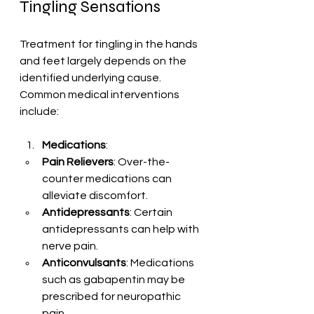
Tingling Sensations
Treatment for tingling in the hands 
and feet largely depends on the 
identified underlying cause. 
Common medical interventions 
include:
Medications
: 
Pain Relievers
: Over-the-
counter medications can 
alleviate discomfort.
Antidepressants
: Certain 
antidepressants can help with 
nerve pain.
Anticonvulsants
: Medications 
such as gabapentin may be 
prescribed for neuropathic 
pain.