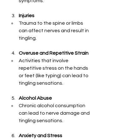
symptoms.
Injuries
Trauma to the spine or limbs 
can affect nerves and result in 
tingling.
Overuse and Repetitive Strain
Activities that involve 
repetitive stress on the hands 
or feet (like typing) can lead to 
tingling sensations.
Alcohol Abuse
Chronic alcohol consumption 
can lead to nerve damage and 
tingling sensations.
Anxiety and Stress