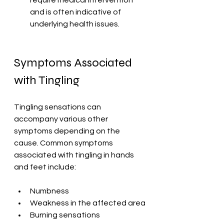
require medical intervention 
and is often indicative of 
underlying health issues.
Symptoms Associated 
with Tingling
Tingling sensations can 
accompany various other 
symptoms depending on the 
cause. Common symptoms 
associated with tingling in hands 
and feet include:
Numbness
Weakness in the affected area
Burning sensations