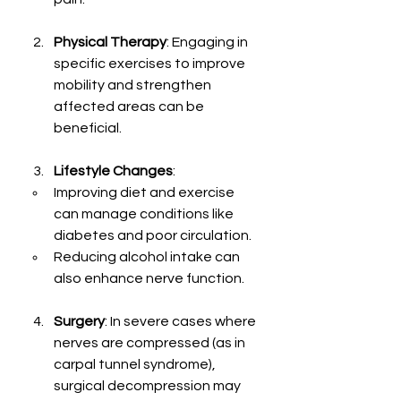
Physical Therapy
: Engaging in 
specific exercises to improve 
mobility and strengthen 
affected areas can be 
beneficial.
Lifestyle Changes
: 
Improving diet and exercise 
can manage conditions like 
diabetes and poor circulation.
Reducing alcohol intake can 
also enhance nerve function.
Surgery
: In severe cases where 
nerves are compressed (as in 
carpal tunnel syndrome), 
surgical decompression may 