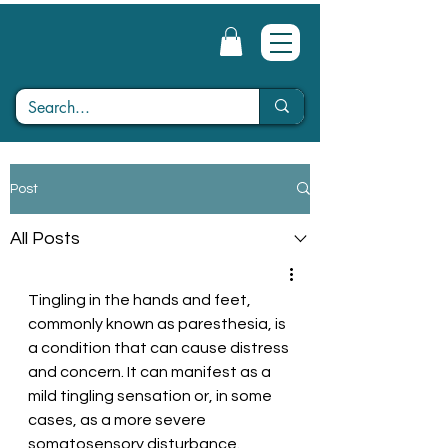
Post
All Posts
Tingling in the hands and feet, 
commonly known as paresthesia, is 
a condition that can cause distress 
and concern. It can manifest as a 
mild tingling sensation or, in some 
cases, as a more severe 
somatosensory disturbance. 