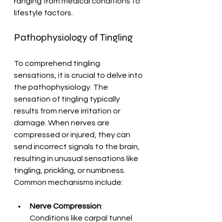
ranging from medical conditions to 
lifestyle factors.
Pathophysiology of Tingling
To comprehend tingling 
sensations, it is crucial to delve into 
the pathophysiology. The 
sensation of tingling typically 
results from nerve irritation or 
damage. When nerves are 
compressed or injured, they can 
send incorrect signals to the brain, 
resulting in unusual sensations like 
tingling, prickling, or numbness. 
Common mechanisms include:
Nerve Compression
: 
Conditions like carpal tunnel 