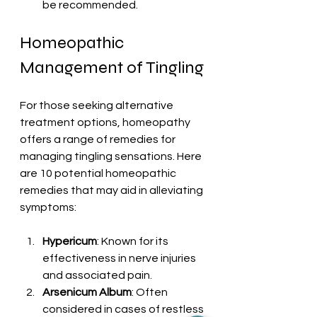
be recommended.
Homeopathic 
Management of Tingling
For those seeking alternative 
treatment options, homeopathy 
offers a range of remedies for 
managing tingling sensations. Here 
are 10 potential homeopathic 
remedies that may aid in alleviating 
symptoms:
Hypericum
: Known for its 
effectiveness in nerve injuries 
and associated pain.
Arsenicum Album
: Often 
considered in cases of restless 