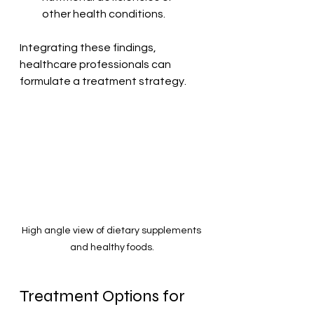
other health conditions.
Integrating these findings, 
healthcare professionals can 
formulate a treatment strategy.
High angle view of dietary supplements 
and healthy foods.
Treatment Options for 