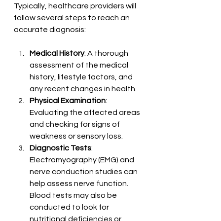
Typically, healthcare providers will 
follow several steps to reach an 
accurate diagnosis:
Medical History
: A thorough 
assessment of the medical 
history, lifestyle factors, and 
any recent changes in health.
Physical Examination
: 
Evaluating the affected areas 
and checking for signs of 
weakness or sensory loss.
Diagnostic Tests
: 
Electromyography (EMG) and 
nerve conduction studies can 
help assess nerve function. 
Blood tests may also be 
conducted to look for 
nutritional deficiencies or 