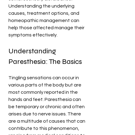
Understanding the underlying 
causes, treatment options, and 
homeopathic management can 
help those affected manage their 
symptoms effectively.
Understanding 
Paresthesia: The Basics
Tingling sensations can occur in 
various parts of the body but are 
most commonly reported in the 
hands and feet. Paresthesia can 
be temporary or chronic and often 
arises due to nerve issues. There 
are a multitude of causes that can 
contribute to this phenomenon, 