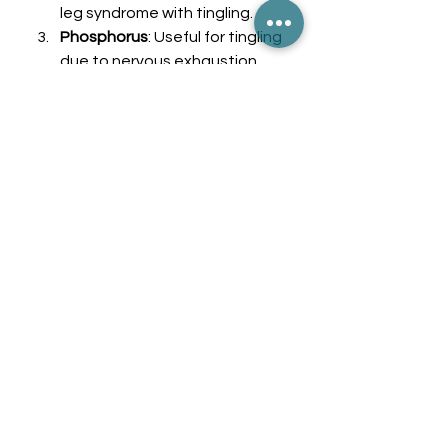
leg syndrome with tingling.
Phosphorus
: Useful for tingling 
due to nervous exhaustion.
Cocculus Indicus
: Effective for 
symptoms related to dizziness 
and tingling.
Ignatia
: Ideal for emotional 
causes of paresthesia, 
including anxiety and stress.
Kali Phos
: A great remedy for 
nervous system fatigue that 
often leads to tingling.
Silicea
: Considered for nerve 
injury and chronic tingling.
Calcarea Carbonica
: Often 
used for peripheral neuropathy.
Natrum Muriaticum
: Helps with 
tingling as a result of 
emotional stress or grief.