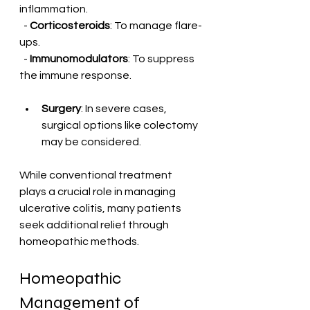
inflammation.
  - 
Corticosteroids
: To manage flare-
ups.
  - 
Immunomodulators
: To suppress 
the immune response.
Surgery
: In severe cases, 
surgical options like colectomy 
may be considered.
While conventional treatment 
plays a crucial role in managing 
ulcerative colitis, many patients 
seek additional relief through 
homeopathic methods.
Homeopathic 
Management of 