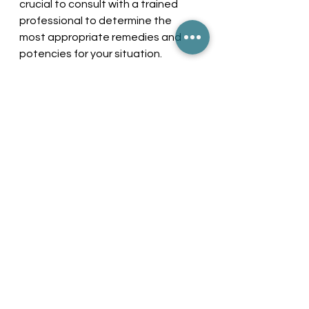
crucial to consult with a trained 
professional to determine the 
most appropriate remedies and 
potencies for your situation.
Taking Control of 
Ulcerative Colitis
Living with ulcerative colitis requires 
a proactive approach. 
Understanding the condition, 
listening to your body, and 
implementing both medical and 
homeopathic treatments can 
enhance your quality of life. 
By focusing on lifestyle changes, 
regular monitoring, and seeking 