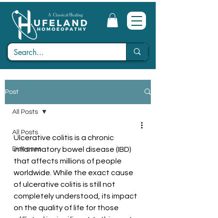
Post
All Posts
All Posts
Ulcerative colitis is a chronic 
Diseases
inflammatory bowel disease (IBD) 
that affects millions of people 
worldwide. While the exact cause 
of ulcerative colitis is still not 
completely understood, its impact 
on the quality of life for those 