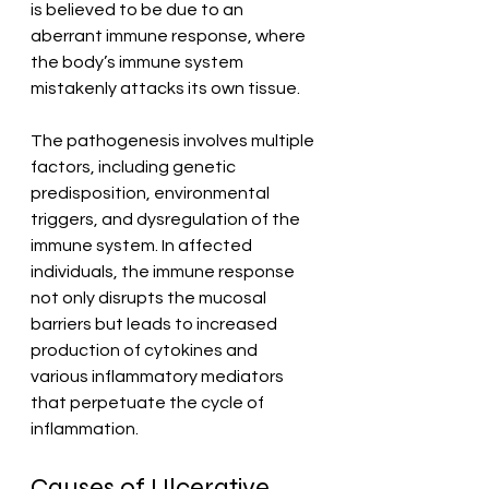
is believed to be due to an 
aberrant immune response, where 
the body’s immune system 
mistakenly attacks its own tissue. 
The pathogenesis involves multiple 
factors, including genetic 
predisposition, environmental 
triggers, and dysregulation of the 
immune system. In affected 
individuals, the immune response 
not only disrupts the mucosal 
barriers but leads to increased 
production of cytokines and 
various inflammatory mediators 
that perpetuate the cycle of 
inflammation.
Causes of Ulcerative 