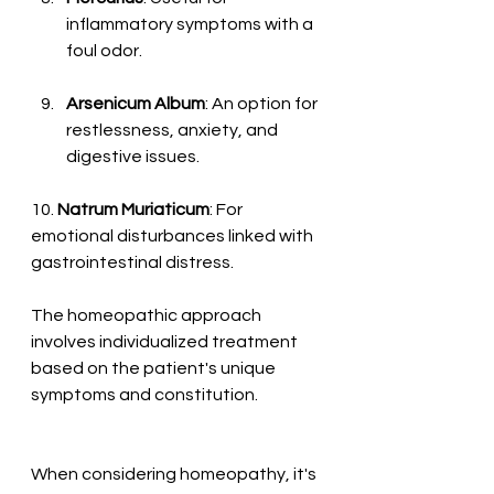
inflammatory symptoms with a 
foul odor.
Arsenicum Album
: An option for 
restlessness, anxiety, and 
digestive issues.
10. 
Natrum Muriaticum
: For 
emotional disturbances linked with 
gastrointestinal distress.
The homeopathic approach 
involves individualized treatment 
based on the patient's unique 
symptoms and constitution. 
When considering homeopathy, it's 