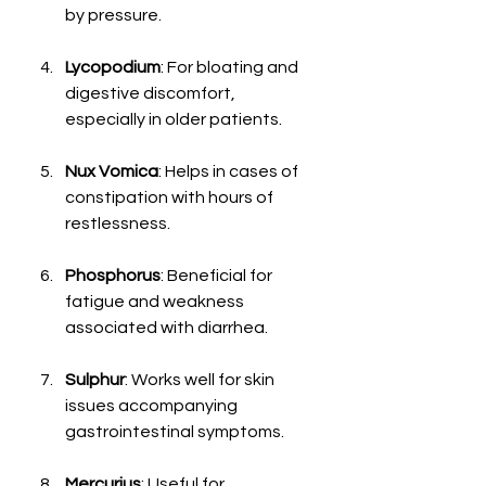
by pressure.
Lycopodium
: For bloating and 
digestive discomfort, 
especially in older patients.
Nux Vomica
: Helps in cases of 
constipation with hours of 
restlessness.
Phosphorus
: Beneficial for 
fatigue and weakness 
associated with diarrhea.
Sulphur
: Works well for skin 
issues accompanying 
gastrointestinal symptoms.
Mercurius
: Useful for 