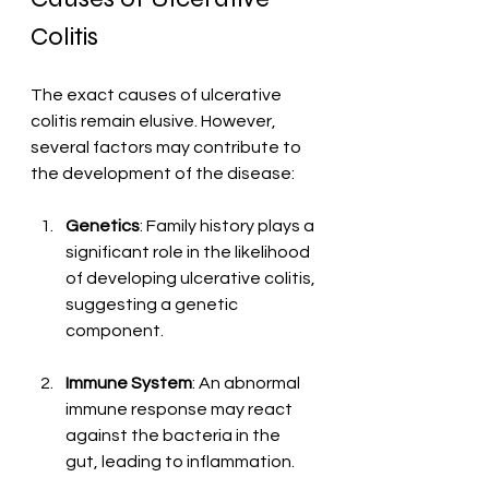
Colitis
The exact causes of ulcerative 
colitis remain elusive. However, 
several factors may contribute to 
the development of the disease:
Genetics
: Family history plays a 
significant role in the likelihood 
of developing ulcerative colitis, 
suggesting a genetic 
component.
Immune System
: An abnormal 
immune response may react 
against the bacteria in the 
gut, leading to inflammation.