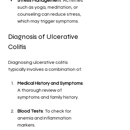
Stress Management
: Activities 
such as yoga, meditation, or 
counseling can reduce stress, 
which may trigger symptoms.
Diagnosis of Ulcerative 
Colitis
Diagnosing ulcerative colitis 
typically involves a combination of:
Medical History and Symptoms
: 
A thorough review of 
symptoms and family history.
Blood Tests
: To check for 
anemia and inflammation 
markers.