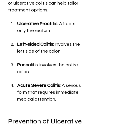
of ulcerative colitis can help tailor 
treatment options:
Ulcerative Proctitis
: Affects 
only the rectum.
Left-sided Colitis
: Involves the 
left side of the colon.
Pancolitis
: Involves the entire 
colon.
Acute Severe Colitis
: A serious 
form that requires immediate 
medical attention.
Prevention of Ulcerative 