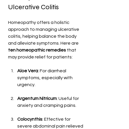
Ulcerative Colitis
Homeopathy offers a holistic 
approach to managing ulcerative 
colitis, helping balance the body 
and alleviate symptoms. Here are 
ten homeopathic remedies
 that 
may provide relief for patients:
Aloe Vera
: For diarrheal 
symptoms, especially with 
urgency.
Argentum Nitricum
: Useful for 
anxiety and cramping pains.
Colocynthis
: Effective for 
severe abdominal pain relieved 