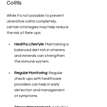
Colitis
While it's not possible to prevent 
ulcerative colitis completely, 
certain strategies may help reduce 
the risk of flare-ups:
Healthy Lifestyle
: Maintaining a 
balanced diet rich in vitamins 
and minerals can strengthen 
the immune system.
Regular Monitoring
: Regular 
check-ups with healthcare 
providers can help in early 
detection and management 
of symptoms.