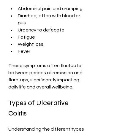
Abdominal pain and cramping
Diarrhea, often with blood or 
pus
Urgency to defecate
Fatigue
Weight loss
Fever
These symptoms often fluctuate 
between periods of remission and 
flare-ups, significantly impacting 
daily life and overall wellbeing.
Types of Ulcerative 
Colitis
Understanding the different types 