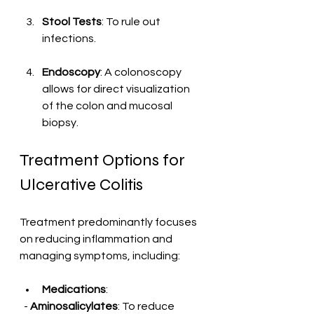
Stool Tests
: To rule out 
infections.
Endoscopy
: A colonoscopy 
allows for direct visualization 
of the colon and mucosal 
biopsy.
Treatment Options for 
Ulcerative Colitis
Treatment predominantly focuses 
on reducing inflammation and 
managing symptoms, including:
Medications
:
  - 
Aminosalicylates
: To reduce 