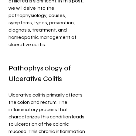
afflicted is significant. In this post, 
we will delve into the 
pathophysiology, causes, 
symptoms, types, prevention, 
diagnosis, treatment, and 
homeopathic management of 
ulcerative colitis. 
Pathophysiology of 
Ulcerative Colitis
Ulcerative colitis primarily affects 
the colon and rectum. The 
inflammatory process that 
characterizes this condition leads 
to ulceration of the colonic 
mucosa. This chronic inflammation 