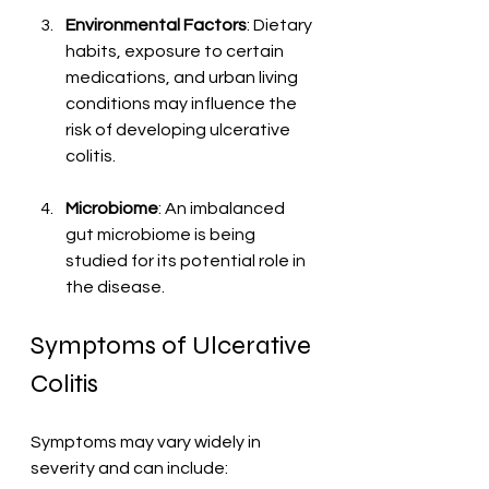
Environmental Factors
: Dietary 
habits, exposure to certain 
medications, and urban living 
conditions may influence the 
risk of developing ulcerative 
colitis.
Microbiome
: An imbalanced 
gut microbiome is being 
studied for its potential role in 
the disease.
Symptoms of Ulcerative 
Colitis
Symptoms may vary widely in 
severity and can include: