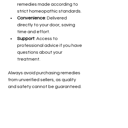
remedies made according to 
strict homeopathic standards.
Convenience
: Delivered 
directly to your door, saving 
time and effort.
Support
: Access to 
professional advice if you have 
questions about your 
treatment.
Always avoid purchasing remedies 
from unverified sellers, as quality 
and safety cannot be guaranteed.