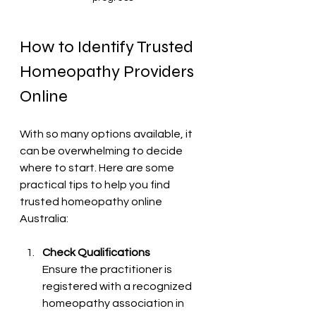
How to Identify Trusted 
Homeopathy Providers 
Online
With so many options available, it 
can be overwhelming to decide 
where to start. Here are some 
practical tips to help you find 
trusted homeopathy online 
Australia:
Check Qualifications
Ensure the practitioner is 
registered with a recognized 
homeopathy association in 