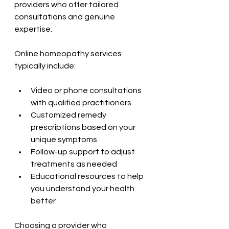
providers who offer tailored 
consultations and genuine 
expertise.
Online homeopathy services 
typically include:
Video or phone consultations 
with qualified practitioners
Customized remedy 
prescriptions based on your 
unique symptoms
Follow-up support to adjust 
treatments as needed
Educational resources to help 
you understand your health 
better
Choosing a provider who 