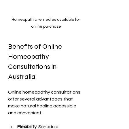
Homeopathic remedies available for 
online purchase
Benefits of Online 
Homeopathy 
Consultations in 
Australia
Online homeopathy consultations 
offer several advantages that 
make natural healing accessible 
and convenient:
Flexibility
: Schedule 