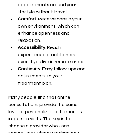
appointments around your 
lifestyle without travel.
Comfort
: Receive care in your 
own environment, which can 
enhance openness and 
relaxation.
Accessibility
: Reach 
experienced practitioners 
even if you live in remote areas.
Continuity
: Easy follow-ups and 
adjustments to your 
treatment plan.
Many people find that online 
consultations provide the same 
level of personalized attention as 
in-person visits. The key is to 
choose a provider who uses 
secure, user-friendly technology 