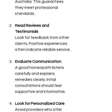
Australia. This guarantees 
they meet professional 
standards.
Read Reviews and 
Testimonials
Look for feedback from other 
clients. Positive experiences 
often indicate reliable service.
Evaluate Communication
A good homeopath listens 
carefully and explains 
remedies clearly. Initial 
consultations should feel 
supportive and informative.
Look for Personalized Care
Avoid providers who offer 