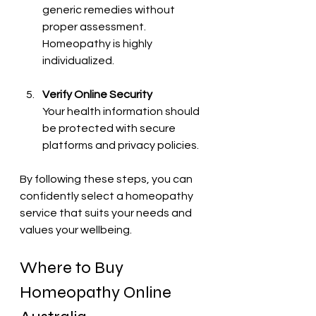
generic remedies without 
proper assessment. 
Homeopathy is highly 
individualized.
Verify Online Security
Your health information should 
be protected with secure 
platforms and privacy policies.
By following these steps, you can 
confidently select a homeopathy 
service that suits your needs and 
values your wellbeing.
Where to Buy 
Homeopathy Online 