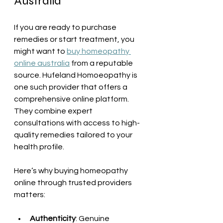
Australia
If you are ready to purchase 
remedies or start treatment, you 
might want to 
buy homeopathy 
online australia
 from a reputable 
source. Hufeland Homoeopathy is 
one such provider that offers a 
comprehensive online platform. 
They combine expert 
consultations with access to high-
quality remedies tailored to your 
health profile.
Here’s why buying homeopathy 
online through trusted providers 
matters:
Authenticity
: Genuine 