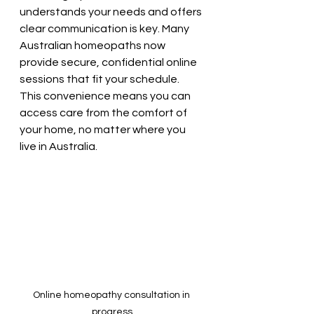
understands your needs and offers 
clear communication is key. Many 
Australian homeopaths now 
provide secure, confidential online 
sessions that fit your schedule. 
This convenience means you can 
access care from the comfort of 
your home, no matter where you 
live in Australia.
Online homeopathy consultation in 
progress