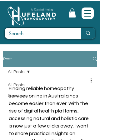
Post
All Posts
All Posts
Finding reliable homeopathy 
Diseases
services online in Australia has 
become easier than ever. With the 
rise of digital health platforms, 
accessing natural and holistic care 
is now just a few clicks away. I want 
to share practical insights on 