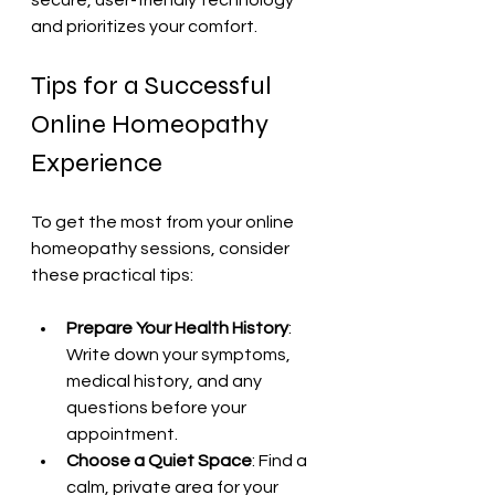
and prioritizes your comfort.
Tips for a Successful 
Online Homeopathy 
Experience
To get the most from your online 
homeopathy sessions, consider 
these practical tips:
Prepare Your Health History
: 
Write down your symptoms, 
medical history, and any 
questions before your 
appointment.
Choose a Quiet Space
: Find a 
calm, private area for your 