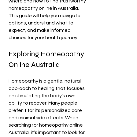
where and how to find trustworthy 
homeopathy online in Australia. 
This guide will help you navigate 
options, understand what to 
expect, and make informed 
choices for your health journey.
Exploring Homeopathy 
Online Australia
Homeopathy is a gentle, natural 
approach to healing that focuses 
on stimulating the body's own 
ability to recover. Many people 
prefer it for its personalized care 
and minimal side effects. When 
searching for homeopathy online 
Australia, it’s important to look for 