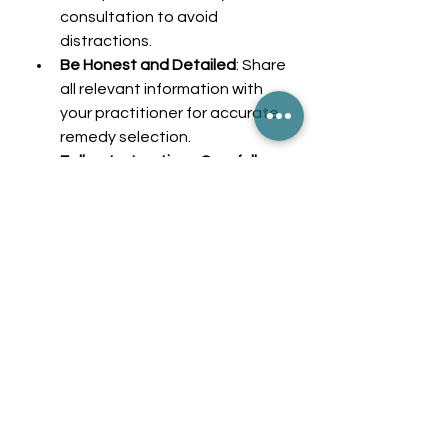
consultation to avoid 
distractions.
Be Honest and Detailed
: Share 
all relevant information with 
your practitioner for accurate 
remedy selection.
Follow Instructions Carefully
: 
Take remedies as directed and 
keep track of any changes in 
your health.
Stay in Touch
: Schedule follow-
ups to monitor progress and 
adjust treatment if needed.
By actively participating in your 
care, you empower yourself to 
achieve better health outcomes 
through homeopathy.