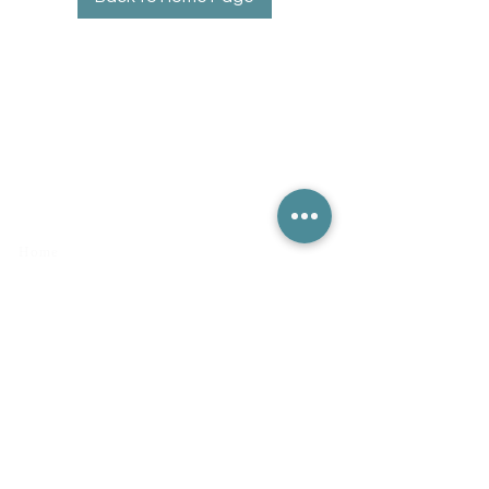
Quick Links
Home
Contact Us
Book Online
Disclaimer
Privacy Policy
Terms & Conditions
Returns & Refunds