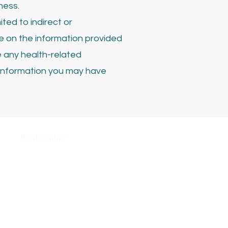
ness.
ited to indirect or
ce on the information provided
e any health-related
information you may have
Book
Online
Terms & Conditions