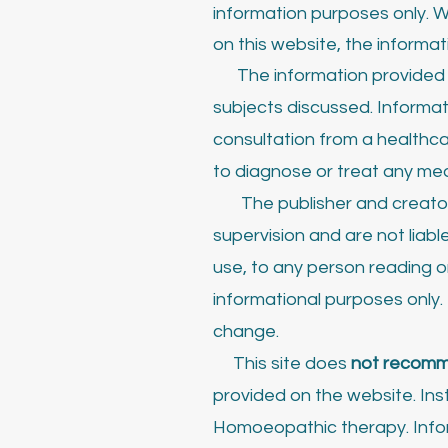
information purposes only. W
on this website, the informat
The information provided o
subjects discussed. Informa
consultation from a healthca
to diagnose or treat any med
The publisher and creato
supervision and are not lia
use, to any person reading or
informational purposes only
change.
This site does
not recom
provided on the website. Inst
Homoeopathic therapy. Inform