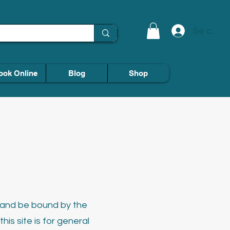
Se conn
ook Online
Blog
Shop
h and be bound by the
his site is for general