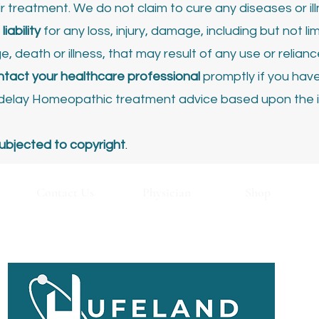
ir treatment.
We do not claim to cure any diseases or ill
iability
for any loss, injury, damage, including but not lim
 death or illness, that may result of any use or relian
tact your healthcare professional
promptly if you hav
r delay Homeopathic treatment advice based upon the 
ubjected to copyright
.
ontact Us
Physician
Shop
Privacy Policy
Return & Refunds