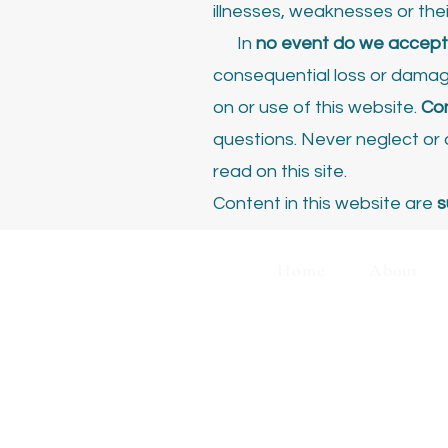
illnesses, weaknesses or the
In
no event do we accept l
consequential loss or damage,
on or use of this website.
Con
questions. Never neglect o
read on this site.
Content in this website are
s
Home
About
C
Disclaimer