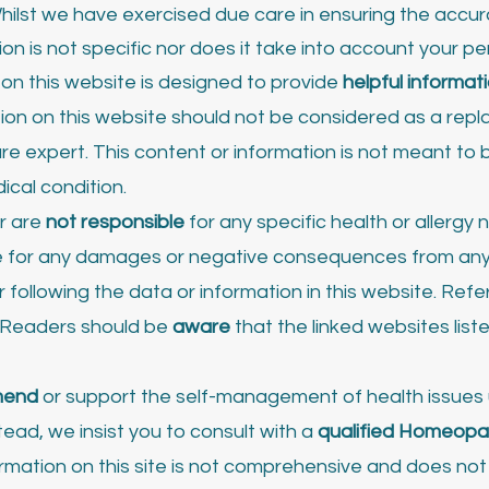
hilst we have exercised due care in ensuring the accur
ion is not specific nor does it take into account your 
n this website is designed to provide
helpful informat
tion on this website should not be considered as a rep
re expert. This content or information is not meant to b
ical condition.
r are
not responsible
for any specific health or allergy
ble for any damages or negative consequences from any
 following the data or information in this website. Ref
. Readers should be
aware
that the linked websites list
mend
or support the self-management of health issues 
ead, we insist you to consult with a
qualified Homeopa
ation on this site is not comprehensive and does not c