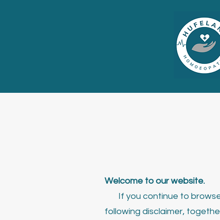
Welcome to our website.
If you continue to browse 
following disclaimer, togethe