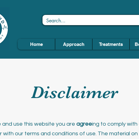
Home
Approach
Treatments
B
Disclaimer
and use this website you are
agree
ing to comply wit
r with our terms and conditions of use.
The material on t