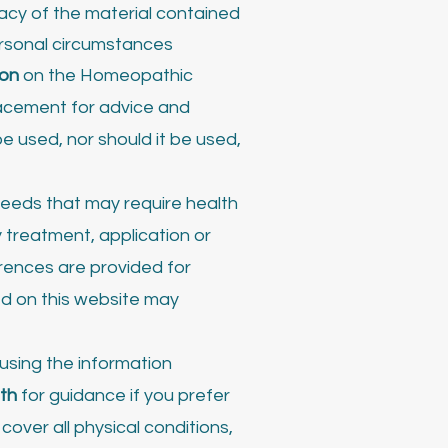
acy of the material contained
personal circumstances
ion
on the Homeopathic
lacement for advice and
e used, nor should it be used,
 needs that may require health
 treatment, application or
erences are provided for
ed on this website may
using the information
th
for guidance if you prefer
over all physical conditions,