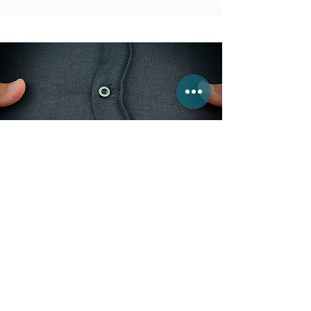
A Personal APPROACH
Clinical Nutrition