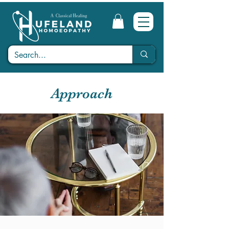
Approach