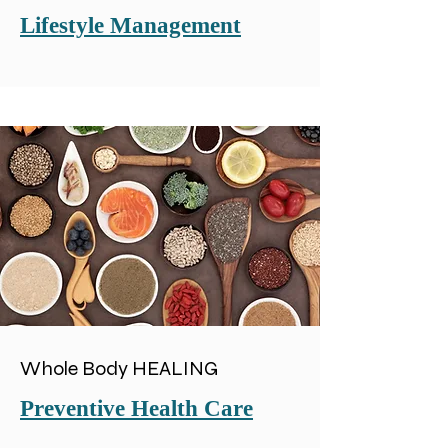
Lifestyle Management
Whole Body HEALING
Preventive Health Care