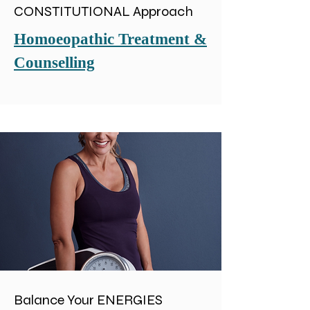
CONSTITUTIONAL Approach
Homoeopathic Treatment &
Counselling
Balance Your ENERGIES