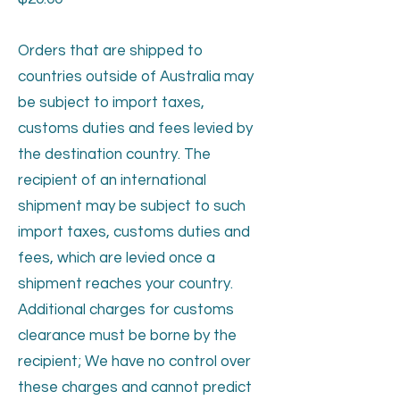
Orders that are shipped to
countries outside of Australia may
be subject to import taxes,
customs duties and fees levied by
the destination country. The
recipient of an international
shipment may be subject to such
import taxes, customs duties and
fees, which are levied once a
shipment reaches your country.
Additional charges for customs
clearance must be borne by the
recipient; We have no control over
these charges and cannot predict