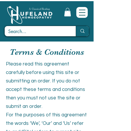
Terms & Conditions
Please read this agreement
carefully before using this site or
submitting an order. If you do not
accept these terms and conditions
then you must not use the site or
submit an order.
For the purposes of this agreement
the words ‘We’, ‘Our’ and ‘Us’ refer