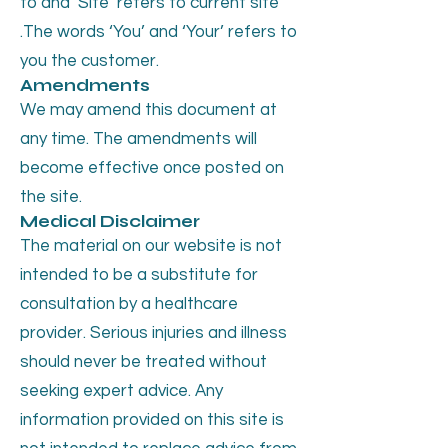
to and ‘Site’ refers to current site
.The words ‘You’ and ‘Your’ refers to
you the customer.
Amendments
We may amend this document at
any time. The amendments will
become effective once posted on
the site.
Medical Disclaimer
The material on our website is not
intended to be a substitute for
consultation by a healthcare
provider. Serious injuries and illness
should never be treated without
seeking expert advice. Any
information provided on this site is