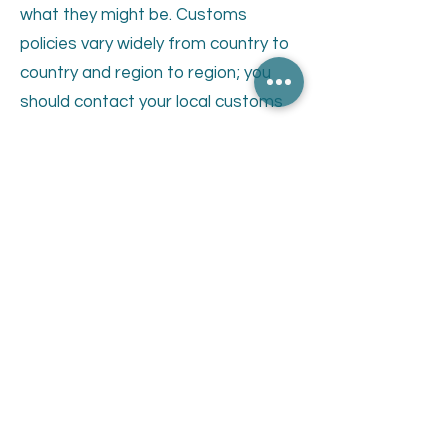
what they might be. Customs
policies vary widely from country to
country and region to region; you
should contact your local customs
office for further information. When
customs clearance procedures are
required, it can cause delays beyond
our original shipment delivery
estimates. Where an order is
returned to us by customs in a
sellable condition, we will refund the
amount less the freight costs
incurred by us to send the order in
the first place.
For delivery times