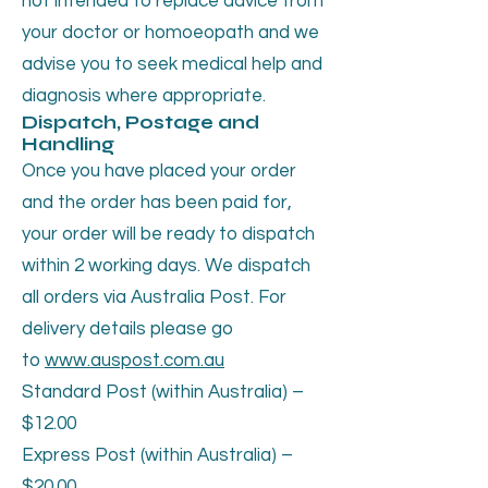
not intended to replace advice from
your doctor or homoeopath and we
advise you to seek medical help and
diagnosis where appropriate.
Dispatch, Postage and
Handling
Once you have placed your order
and the order has been paid for,
your order will be ready to dispatch
within 2 working days. We dispatch
all orders via Australia Post. For
delivery details please go
to
www.auspost.com.au
Standard Post (within Australia) –
$12.00
Express Post (within Australia) –
$20.00